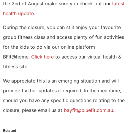
the 2nd of August make sure you check out our
latest
health update.
During the closure, you can still enjoy your favourite
group fitness class and access plenty of fun activities
for the kids to do via our online platform
BFit@home.
Click here
to access our virtual health &
fitness site.
We appreciate this is an emerging situation and will
provide further updates if required. In the meantime,
should you have any specific questions relating to the
closure, please email us at
bayfit@bluefit.com.au
.
Related