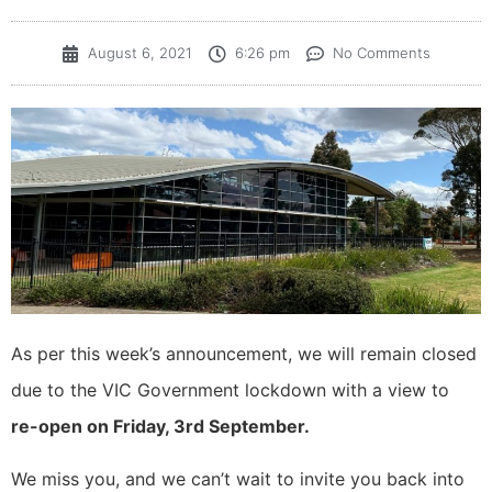
August 6, 2021
6:26 pm
No Comments
As per this week’s announcement, we will remain closed
due to the VIC Government lockdown with a view to
re-open on Friday, 3rd September.
We miss you, and we can’t wait to invite you back into