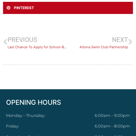
PINTEREST
PREVIOUS
NEXT
Last Chance To Apply for School-Based Traineeships!
Altona Swim Club Partnership
OPENING HOURS
Monday – Thursday:
6:00am – 9:00pm
Friday:
6:00am – 8:00pm