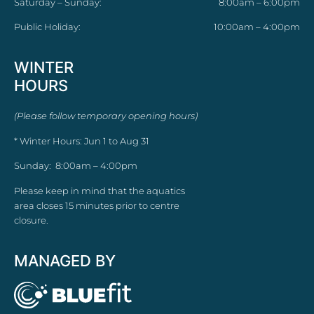
Saturday – Sunday:
8:00am – 6:00pm
Public Holiday:
10:00am – 4:00pm
WINTER
HOURS
(Please follow temporary opening hours)
* Winter Hours: Jun 1 to Aug 31
Sunday: 8:00am – 4:00pm
Please keep in mind that the aquatics
area closes 15 minutes prior to centre
closure.
MANAGED BY