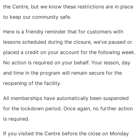
the Centre, but we know these restrictions are in place
to keep our community safe.
Here is a friendly reminder that for customers with
lessons scheduled during the closure, we’ve paused or
placed a credit on your account for the following week.
No action is required on your behalf. Your lesson, day
and time in the program will remain secure for the
reopening of the facility.
All memberships have automatically been suspended
for the lockdown period. Once again, no further action
is required.
If you visited the Centre before the close on Monday