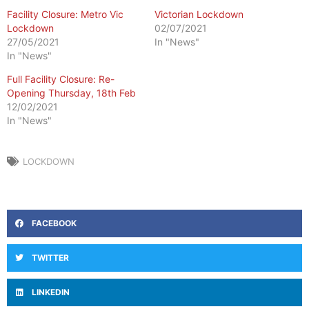
Facility Closure: Metro Vic
Victorian Lockdown
Lockdown
02/07/2021
27/05/2021
In "News"
In "News"
Full Facility Closure: Re-
Opening Thursday, 18th Feb
12/02/2021
In "News"
LOCKDOWN
FACEBOOK
TWITTER
LINKEDIN