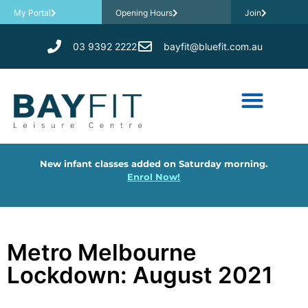
My Portal
Opening Hours
Join
03 9392 2222
bayfit@bluefit.com.au
New infant classes added on Saturday morning.
Enrol Now!
Metro Melbourne
Lockdown: August 2021