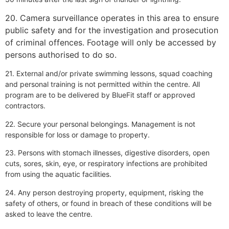
20. Camera surveillance operates in this area to ensure
public safety and for the investigation and prosecution
of criminal offences. Footage will only be accessed by
persons authorised to do so.
21. External and/or private swimming lessons, squad coaching
and personal training is not permitted within the centre. All
program are to be delivered by BlueFit staff or approved
contractors.
22. Secure your personal belongings. Management is not
responsible for loss or damage to property.
23. Persons with stomach illnesses, digestive disorders, open
cuts, sores, skin, eye, or respiratory infections are prohibited
from using the aquatic facilities.
24. Any person destroying property, equipment, risking the
safety of others, or found in breach of these conditions will be
asked to leave the centre.