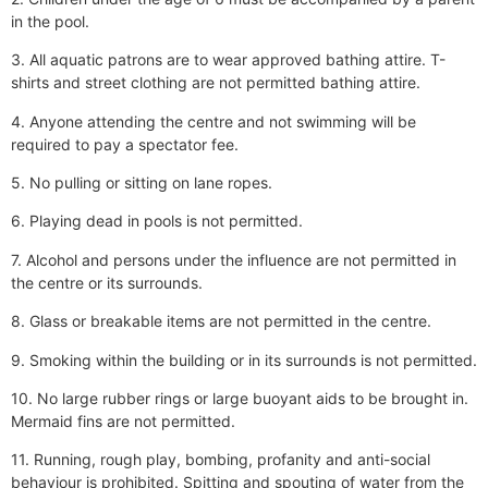
in the pool.
3. All aquatic patrons are to wear approved bathing attire. T-
shirts and street clothing are not permitted bathing attire.
4. Anyone attending the centre and not swimming will be
required to pay a spectator fee.
5. No pulling or sitting on lane ropes.
6. Playing dead in pools is not permitted.
7. Alcohol and persons under the influence are not permitted in
the centre or its surrounds.
8. Glass or breakable items are not permitted in the centre.
9. Smoking within the building or in its surrounds is not permitted.
10. No large rubber rings or large buoyant aids to be brought in.
Mermaid fins are not permitted.
11. Running, rough play, bombing, profanity and anti-social
behaviour is prohibited. Spitting and spouting of water from the