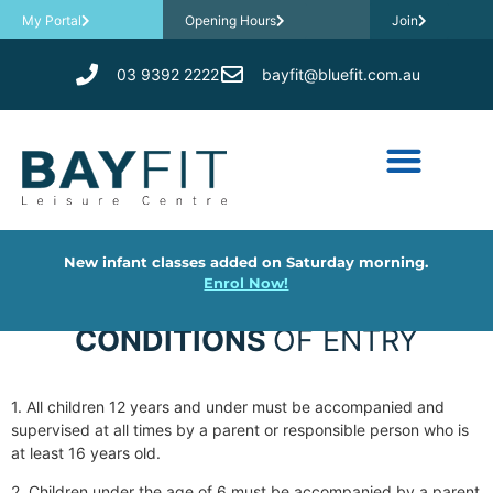
My Portal
Opening Hours
Join
03 9392 2222
bayfit@bluefit.com.au
New infant classes added on Saturday morning.
Enrol Now!
CONDITIONS
OF ENTRY
1. All children 12 years and under must be accompanied and
supervised at all times by a parent or responsible person who is
at least 16 years old.
2. Children under the age of 6 must be accompanied by a parent