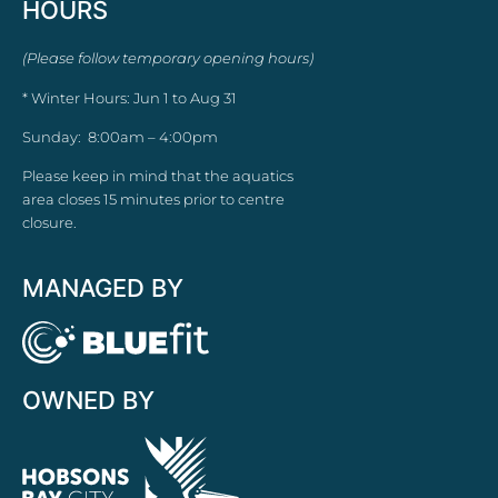
HOURS
(Please follow temporary opening hours)
* Winter Hours: Jun 1 to Aug 31
Sunday: 8:00am – 4:00pm
Please keep in mind that the aquatics
area closes 15 minutes prior to centre
closure.
MANAGED BY
OWNED BY