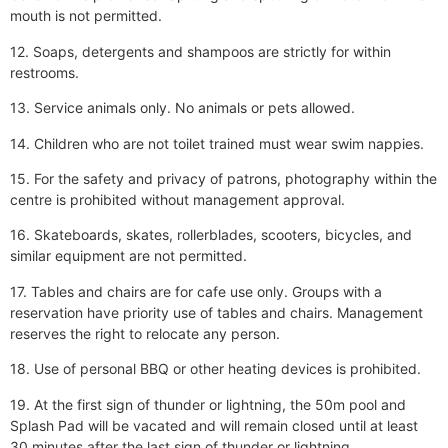
mouth is not permitted.
12. Soaps, detergents and shampoos are strictly for within
restrooms.
13. Service animals only. No animals or pets allowed.
14. Children who are not toilet trained must wear swim nappies.
15. For the safety and privacy of patrons, photography within the
centre is prohibited without management approval.
16. Skateboards, skates, rollerblades, scooters, bicycles, and
similar equipment are not permitted.
17. Tables and chairs are for cafe use only. Groups with a
reservation have priority use of tables and chairs. Management
reserves the right to relocate any person.
18. Use of personal BBQ or other heating devices is prohibited.
19. At the first sign of thunder or lightning, the 50m pool and
Splash Pad will be vacated and will remain closed until at least
30 minutes after the last sign of thunder or lightning.