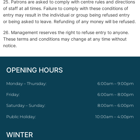
25. Patrons are asked to comply with centre rules and directions
of staff at all times. Failure to comply with these conditions of
entry may result in the individual or group being refused entry
or being asked to leave. Refunding of any money will be refused.
26. Management reserves the right to refuse entry to anyone.
These terms and conditions may change at any time without
notice.
OPENING HOURS
Monday – Thursday:
6:00am – 9:00pm
Friday:
6:00am – 8:00pm
Saturday – Sunday:
8:00am – 6:00pm
Public Holiday:
10:00am – 4:00pm
WINTER