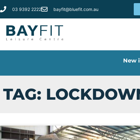
03 9392 2222
bayfit@bluefit.com.au
New i
TAG: LOCKDOW