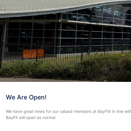
We Are Open!
We have great news for our valued members at BayFit! In line wit
BayFit will open as normal