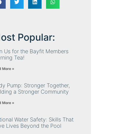
ost Popular:
n Us for the Bayfit Members
rning Tea!
d More »
dy Pump: Stronger Together,
ilding a Stronger Community
d More »
ional Water Safety: Skills That
ve Lives Beyond the Pool