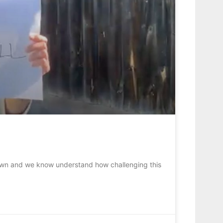
down and we know understand how challenging this