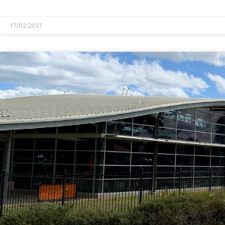
READ MORE »
17/02/2021