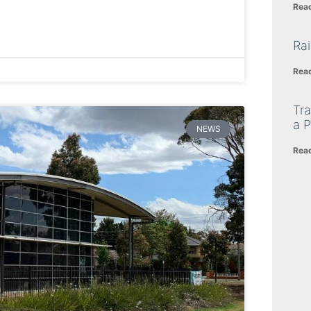
Rea
Ra
Rea
Tra
a P
NEWS
Rea