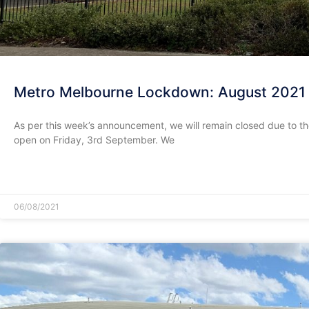
Metro Melbourne Lockdown: August 2021
As per this week’s announcement, we will remain closed due to t
open on Friday, 3rd September. We
READ MORE »
06/08/2021