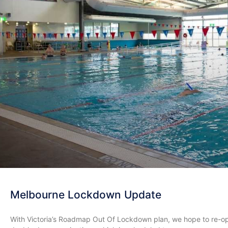
Melbourne Lockdown Update
With Victoria’s Roadmap Out Of Lockdown plan, we hope to re-o