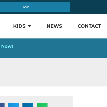
Join
KIDS
NEWS
CONTACT
l Now!