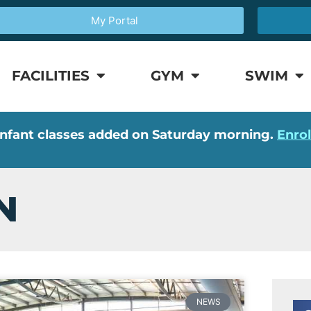
My Portal
FACILITIES
GYM
SWIM
nfant classes added on Saturday morning.
Enro
N
NEWS