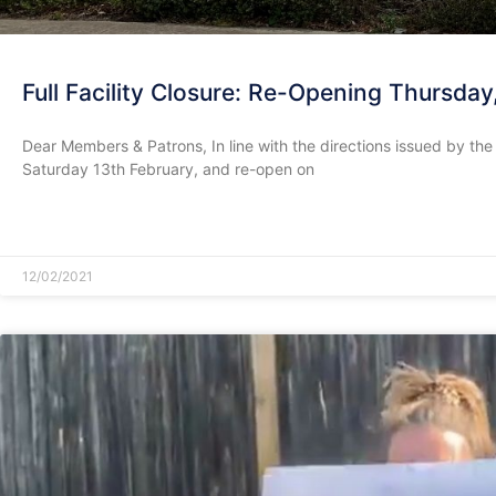
Full Facility Closure: Re-Opening Thursday
Dear Members & Patrons, In line with the directions issued by th
Saturday 13th February, and re-open on
READ MORE »
12/02/2021