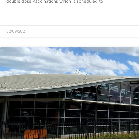
double dose vaccinations which is scheduled to
READ MORE »
02/09/2021