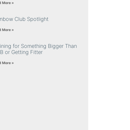
d More »
inbow Club Spotlight
d More »
ining for Something Bigger Than
B or Getting Fitter
d More »