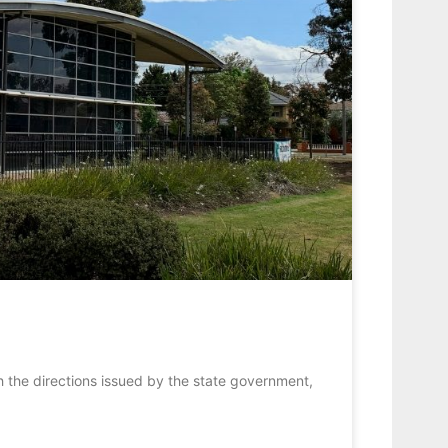
h the directions issued by the state government,