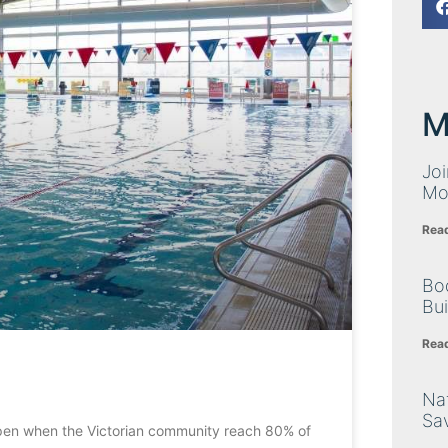
M
Joi
Mo
Rea
Bo
Bu
Rea
Nat
Sa
pen when the Victorian community reach 80% of