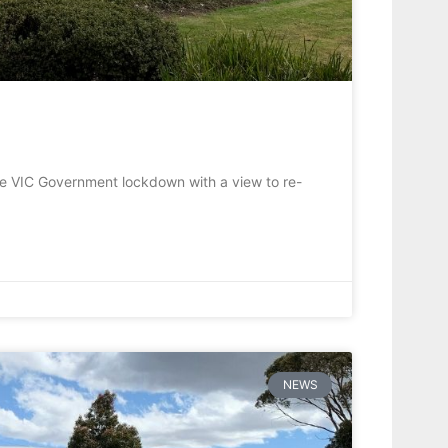
he VIC Government lockdown with a view to re-
NEWS