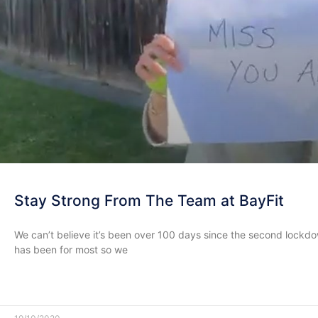
Stay Strong From The Team at BayFit
We can’t believe it’s been over 100 days since the second lock
has been for most so we
READ MORE »