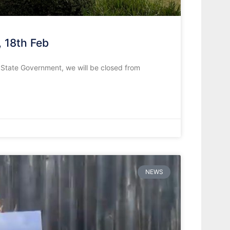
, 18th Feb
e State Government, we will be closed from
NEWS