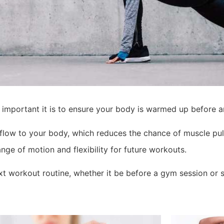
 important it is to ensure your body is warmed up before a
flow to your body, which reduces the chance of muscle pull
nge of motion and flexibility for future workouts.
t workout routine, whether it be before a gym session or s