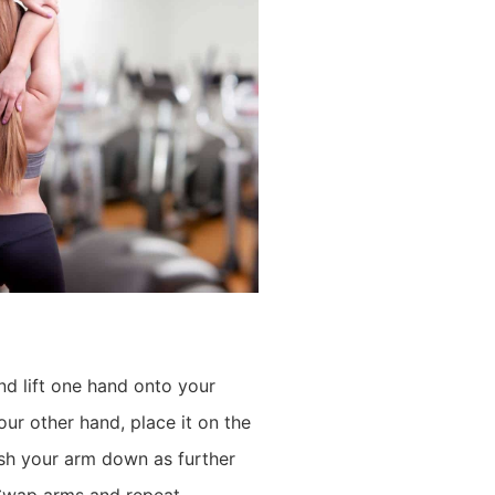
nd lift one hand onto your
ur other hand, place it on the
sh your arm down as further
 Swap arms and repeat.