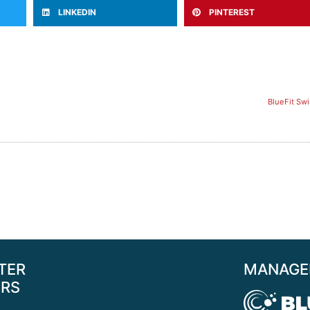
LINKEDIN
PINTEREST
BlueFit Sw
TER
MANAGE
RS