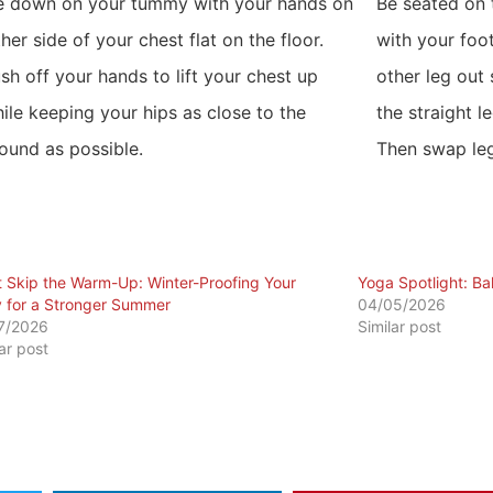
e down on your tummy with your hands on
Be seated on 
ther side of your chest flat on the floor.
with your foo
sh off your hands to lift your chest up
other leg out
ile keeping your hips as close to the
the straight l
ound as possible.
Then swap leg
t Skip the Warm-Up: Winter-Proofing Your
​Yoga Spotlight: B
 for a Stronger Summer
04/05/2026
7/2026
Similar post
lar post