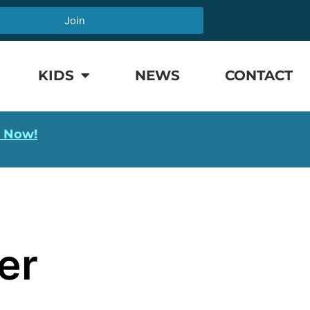
Join
KIDS
NEWS
CONTACT
l Now!
er