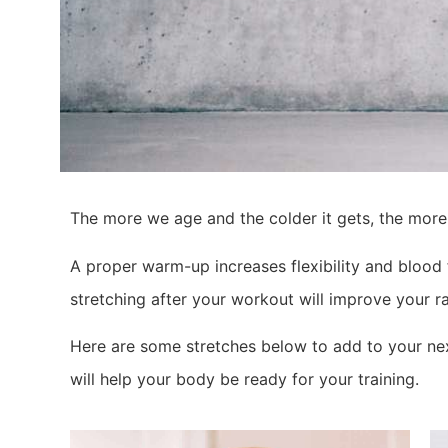
The more we age and the colder it gets, the more
A proper warm-up increases flexibility and blood 
stretching after your workout will improve your ra
Here are some stretches below to add to your nex
will help your body be ready for your training.