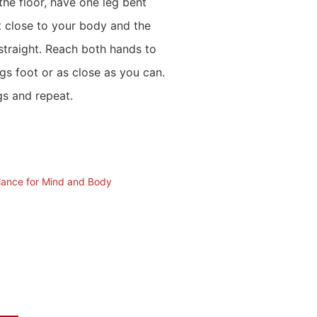
the floor, have one leg bent
t close to your body and the
 straight. Reach both hands to
egs foot or as close as you can.
s and repeat.
alance for Mind and Body