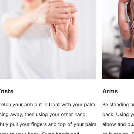
rists
Arms
retch your arm out in front with your palm
Be standing a
cing away, then using your other hand,
back. Using yo
ghtly pull your fingers and top of your palm
elbow and pu
oser to your body. Swap hands and
as it can go.