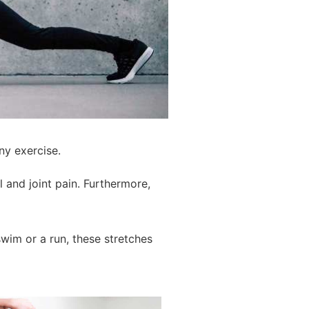
ny exercise.
 and joint pain. Furthermore,
wim or a run, these stretches