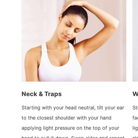
Neck & Traps
W
Starting with your head neutral, tilt your ear
St
to the closest shoulder with your hand
fa
applying light pressure on the top of your
li
head to pull it down. Swap sides and repeat.
cl