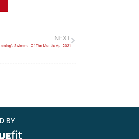
NEXT
imming’s Swimmer Of The Month: Apr 2021
D BY