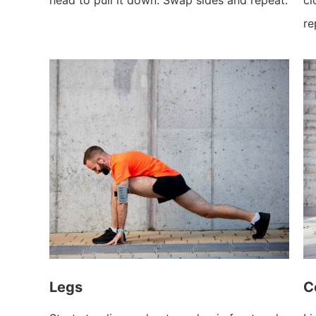
re
Legs
C