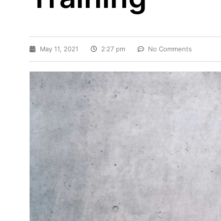
May 11, 2021
2:27 pm
No Comments