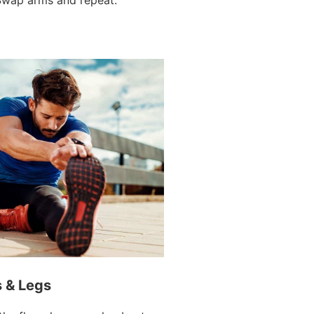
s & Legs