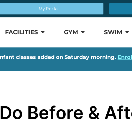
My Portal
FACILITIES
GYM
SWIM
nfant classes added on Saturday morning.
Enro
Do Before & Aft