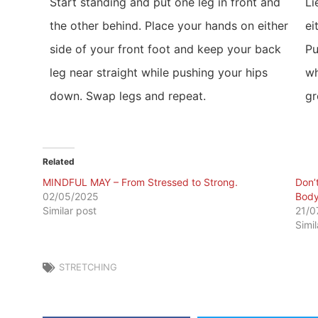
Start standing and put one leg in front and
Li
the other behind. Place your hands on either
ei
side of your front foot and keep your back
Pu
leg near straight while pushing your hips
wh
down. Swap legs and repeat.
gr
Related
MINDFUL MAY – From Stressed to Strong.
Don’
02/05/2025
Body
Similar post
21/0
Simi
STRETCHING