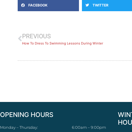
FACEBOOK
TWITTER
PREVIOUS
How To Dress To Swimming Lessons During Winter
OPENING HOURS
WIN
HOU
Monday – Thursday:
6:00am – 9:00pm