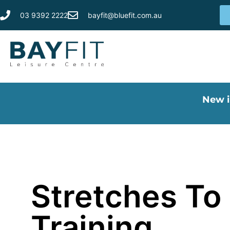
03 9392 2222
bayfit@bluefit.com.au
New i
Stretches To 
Training