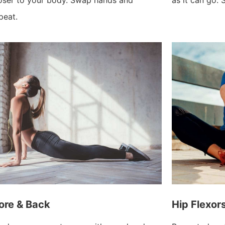
peat.
ore & Back
Hip Flexor