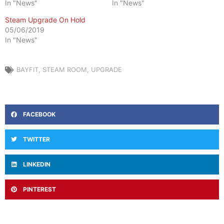
In "News"
In "News"
Steam Upgrade On Hold
05/06/2019
In "News"
BAYFIT
,
STEAM ROOM
,
UPGRADE
FACEBOOK
TWITTER
LINKEDIN
PINTEREST