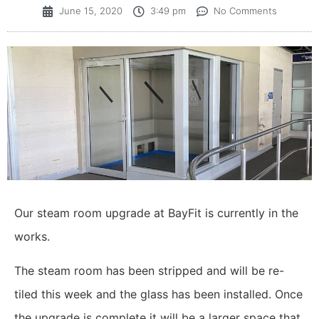
June 15, 2020
3:49 pm
No Comments
Our steam room upgrade at BayFit is currently in the
works.
The steam room has been stripped and will be re-
tiled this week and the glass has been installed. Once
the upgrade is complete it will be a larger space that