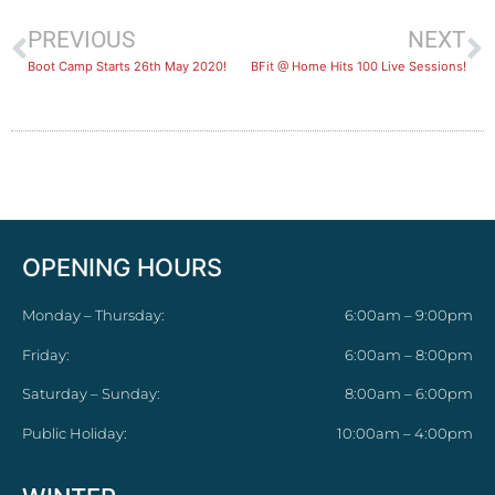
PREVIOUS
NEXT
Boot Camp Starts 26th May 2020!
BFit @ Home Hits 100 Live Sessions!
OPENING HOURS
Monday – Thursday:
6:00am – 9:00pm
Friday:
6:00am – 8:00pm
Saturday – Sunday:
8:00am – 6:00pm
Public Holiday:
10:00am – 4:00pm