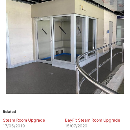
Related
Steam Room Upgrade
BayFit Steam Room Upgrade
17/05/2019
15/07/2020