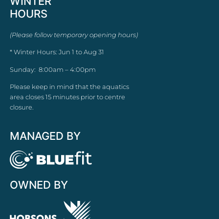
WINTER
HOURS
(Please follow temporary opening hours)
* Winter Hours: Jun 1 to Aug 31
Sunday: 8:00am – 4:00pm
Please keep in mind that the aquatics
area closes 15 minutes prior to centre
closure.
MANAGED BY
OWNED BY