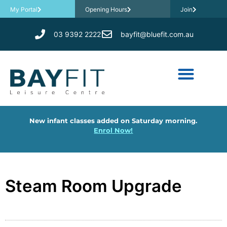
My Portal
Opening Hours
Join
03 9392 2222
bayfit@bluefit.com.au
New infant classes added on Saturday morning.
Enrol Now!
Steam Room Upgrade