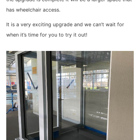
has wheelchair access.
It is a very exciting upgrade and we can’t wait for
when it’s time for you to try it out!