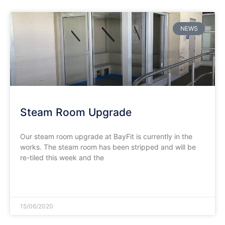
NEWS
Steam Room Upgrade
Our steam room upgrade at BayFit is currently in the
works. The steam room has been stripped and will be
re-tiled this week and the
READ MORE »
15/06/2020