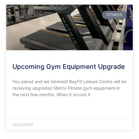
FITNESS
Upcoming Gym Equipment Upgrade
You asked and we listened! BayFit Leisure Centre will be
receiving upgraded Matrix Fitness gym equipment in
the next few months. When it occurs it
READ MORE »
10/02/2020