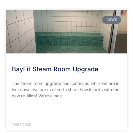
NEWS
BayFit Steam Room Upgrade
The steam room upgrade has continued while we are in
lockdown, we are excited to share how it looks with the
new re-tiling! We’re almost
READ MORE »
15/07/2020