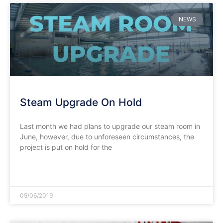
NEWS
Steam Upgrade On Hold
Last month we had plans to upgrade our steam room in
June, however, due to unforeseen circumstances, the
project is put on hold for the
READ MORE »
05/06/2019