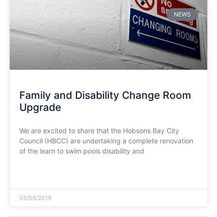
NEWS
Family and Disability Change Room
Upgrade
We are excited to share that the Hobsons Bay City
Council (HBCC) are undertaking a complete renovation
of the learn to swim pools disability and
READ MORE »
05/06/2019