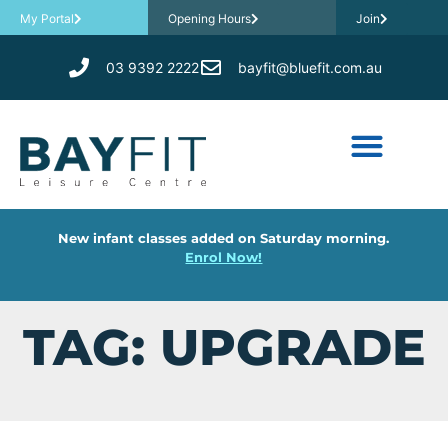
My Portal
Opening Hours
Join
03 9392 2222
bayfit@bluefit.com.au
New infant classes added on Saturday morning.
Enrol Now!
TAG: UPGRADE