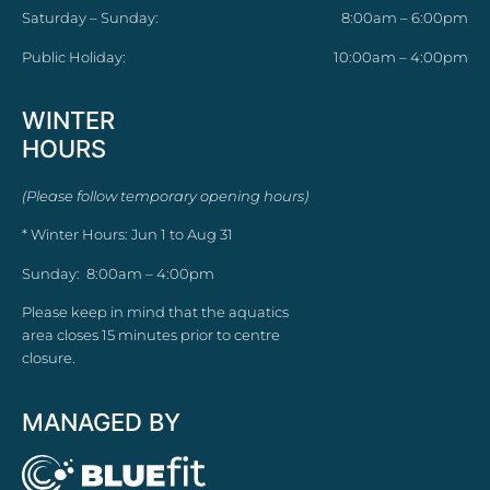
Saturday – Sunday:
8:00am – 6:00pm
Public Holiday:
10:00am – 4:00pm
WINTER
HOURS
(Please follow temporary opening hours)
* Winter Hours: Jun 1 to Aug 31
Sunday: 8:00am – 4:00pm
Please keep in mind that the aquatics
area closes 15 minutes prior to centre
closure.
MANAGED BY