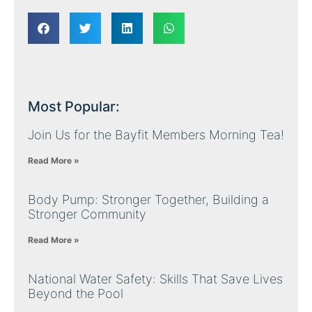
Most Popular:
Join Us for the Bayfit Members Morning Tea!
Read More »
Body Pump: Stronger Together, Building a
Stronger Community
Read More »
National Water Safety: Skills That Save Lives
Beyond the Pool