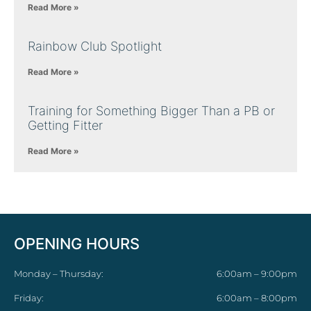
Read More »
Rainbow Club Spotlight
Read More »
Training for Something Bigger Than a PB or
Getting Fitter
Read More »
OPENING HOURS
Monday – Thursday:
6:00am – 9:00pm
Friday:
6:00am – 8:00pm