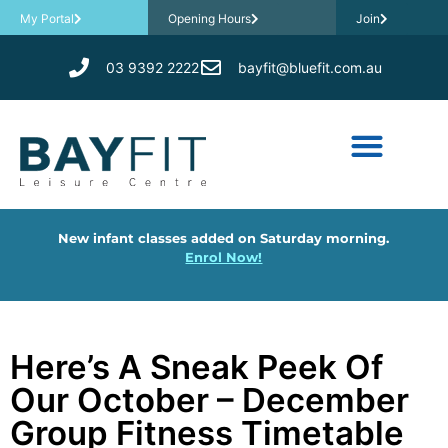
My Portal
Opening Hours
Join
03 9392 2222
bayfit@bluefit.com.au
New infant classes added on Saturday morning.
Enrol Now!
Here’s A Sneak Peek Of
Our October – December
Group Fitness Timetable