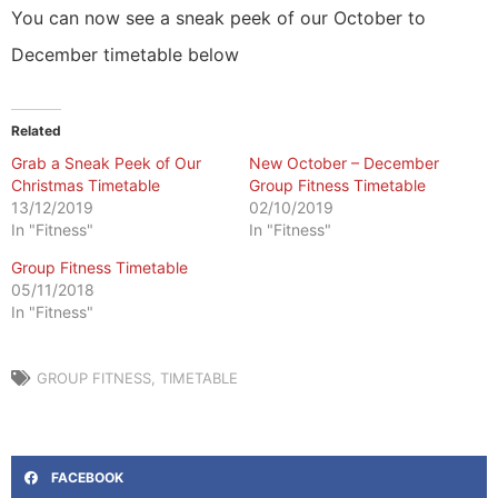
You can now see a sneak peek of our October to
December timetable below
Related
Grab a Sneak Peek of Our
New October – December
Christmas Timetable
Group Fitness Timetable
13/12/2019
02/10/2019
In "Fitness"
In "Fitness"
Group Fitness Timetable
05/11/2018
In "Fitness"
GROUP FITNESS
,
TIMETABLE
FACEBOOK