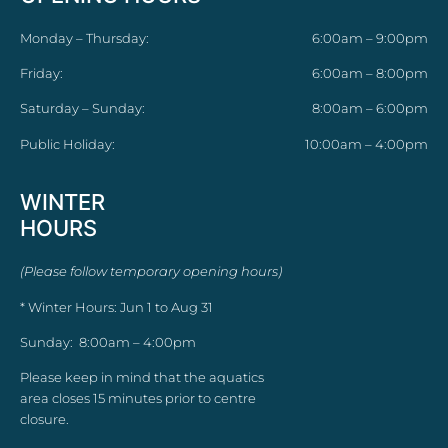
Monday – Thursday:
6:00am – 9:00pm
Friday:
6:00am – 8:00pm
Saturday – Sunday:
8:00am – 6:00pm
Public Holiday:
10:00am – 4:00pm
WINTER
HOURS
(Please follow temporary opening hours)
* Winter Hours: Jun 1 to Aug 31
Sunday: 8:00am – 4:00pm
Please keep in mind that the aquatics
area closes 15 minutes prior to centre
closure.