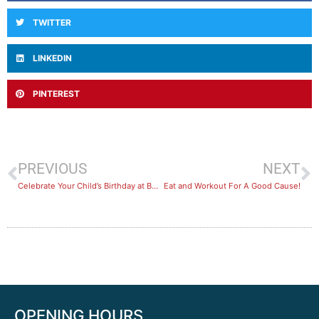
TWITTER
LINKEDIN
PINTEREST
PREVIOUS
NEXT
Celebrate Your Child’s Birthday at BayFit
Eat and Workout For A Good Cause!
OPENING HOURS