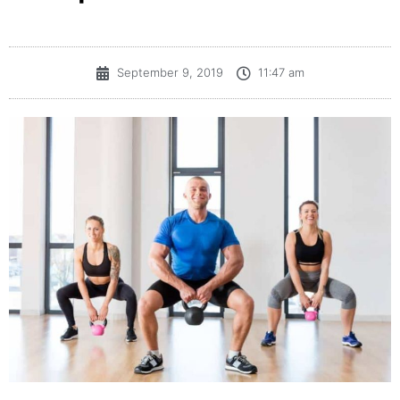
September 9, 2019
11:47 am