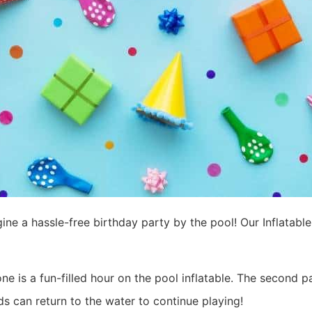
ine a hassle-free birthday party by the pool! Our Inflatable
one is a fun-filled hour on the pool inflatable. The second p
ds can return to the water to continue playing!