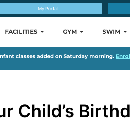
My Portal
FACILITIES
GYM
SWIM
nfant classes added on Saturday morning.
Enro
r Child’s Birthd