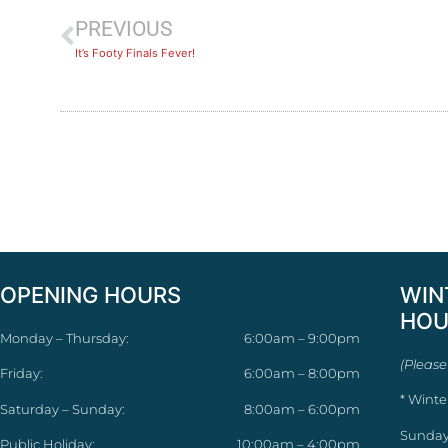
PREVIOUS
It’s Footy Finals Fever!
OPENING HOURS
WIN
HOU
Monday – Thursday:
6:00am – 9:00pm
(Please
Friday:
6:00am – 8:00pm
* Winte
Saturday – Sunday:
8:00am – 6:00pm
Sunday
Public Holiday:
10:00am – 4:00pm