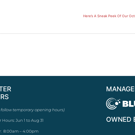
Here’s A Sneak Peek Of Our Oc
TER
MANAGE
RS
 follow temporary opening hours)
OWNED 
r Hours: Jun 1 to Aug 31
: 8:00am – 4:00pm