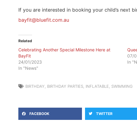
If you are interested in booking your child’s next 
bayfit@bluefit.com.au
Related
Celebrating Another Special Milestone Here at
Quee
BayFit
07/0
24/01/2023
In "
In "News"
BIRTHDAY
,
BIRTHDAY PARTIES
,
INFLATABLE
,
SWIMMING
FACEBOOK
TWITTER