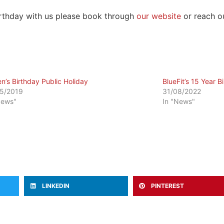
birthday with us please book through
our website
or reach ou
n’s Birthday Public Holiday
BlueFit’s 15 Year B
5/2019
31/08/2022
News"
In "News"
LINKEDIN
PINTEREST