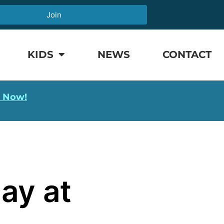
Join
KIDS
NEWS
CONTACT
l Now!
ay at