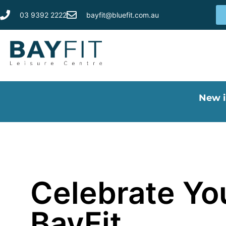
03 9392 2222
bayfit@bluefit.com.au
New i
Celebrate You
BayFit