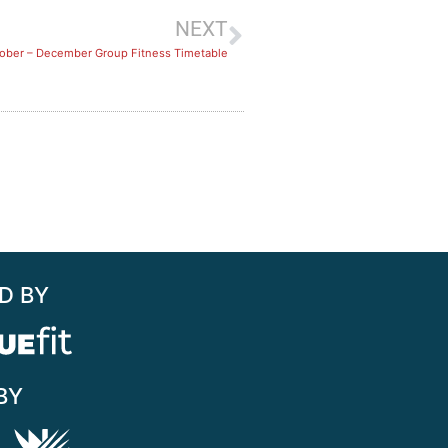
NEXT
tober – December Group Fitness Timetable
D BY
BY