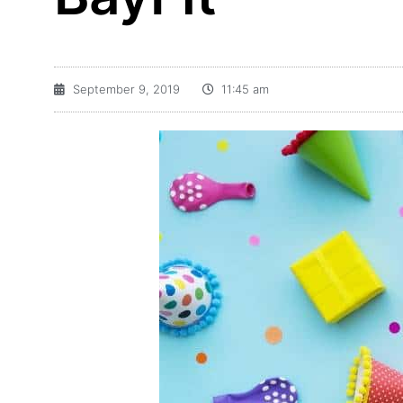
September 9, 2019
11:45 am