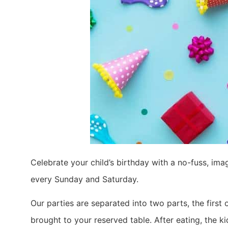
Celebrate your child’s birthday with a no-fuss, imag
every Sunday and Saturday.
Our parties are separated into two parts, the first 
brought to your reserved table. After eating, the ki