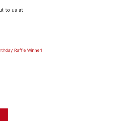
t to us at
irthday Raffle Winner!