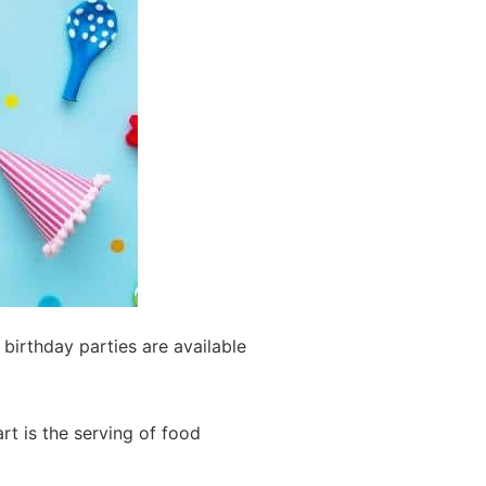
 birthday parties are available
art is the serving of food