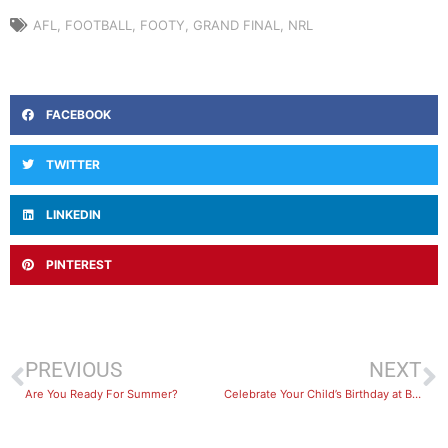
AFL
,
FOOTBALL
,
FOOTY
,
GRAND FINAL
,
NRL
FACEBOOK
TWITTER
LINKEDIN
PINTEREST
PREVIOUS
NEXT
Are You Ready For Summer?
Celebrate Your Child’s Birthday at BayFit