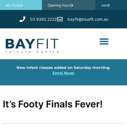
My Portal
Opening Hours
Join
03 9392 2222
bayfit@bluefit.com.au
New infant classes added on Saturday morning.
Enrol Now!
It’s Footy Finals Fever!