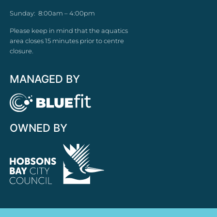
Sunday: 8:00am – 4:00pm
Please keep in mind that the aquatics
area closes 15 minutes prior to centre
closure.
MANAGED BY
OWNED BY