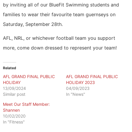
by inviting all of our BlueFit Swimming students and
families to wear their favourite team guernseys on
Saturday, September 28th.
AFL, NRL, or whichever football team you support
more, come down dressed to represent your team!
Related
AFL GRAND FINAL PUBLIC
AFL GRAND FINAL PUBLIC
HOLIDAY
HOLIDAY 2023
13/09/2024
04/09/2023
Similar post
In "News"
Meet Our Staff Member:
Shannen
10/02/2020
In "Fitness"