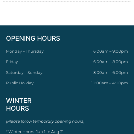
OPENING HOURS
Monday – Thursday:
6:00am – 9:00pm
Friday:
6:00am – 8:00pm
Saturday – Sunday:
8:00am – 6:00pm
Public Holiday:
10:00am – 4:00pm
WINTER
HOURS
(Please follow temporary opening hours)
* Winter Hours: Jun 1 to Aug 31