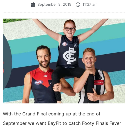
September 9, 2019
11:37 am
With the Grand Final coming up at the end of
September we want BayFit to catch Footy Finals Fever