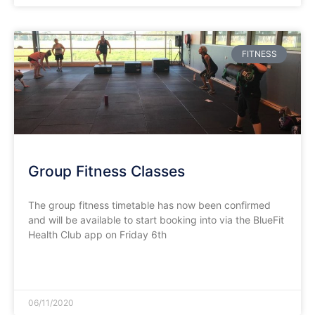
FITNESS
Group Fitness Classes
The group fitness timetable has now been confirmed
and will be available to start booking into via the BlueFit
Health Club app on Friday 6th
READ MORE »
06/11/2020