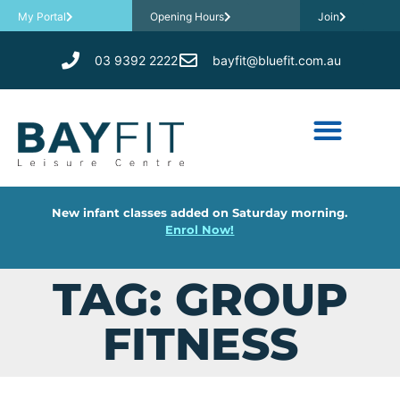
My Portal
Opening Hours
Join
03 9392 2222
bayfit@bluefit.com.au
New infant classes added on Saturday morning.
Enrol Now!
TAG: GROUP
FITNESS