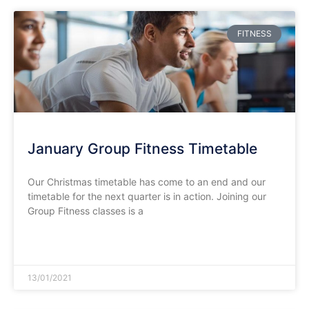
FITNESS
January Group Fitness Timetable
Our Christmas timetable has come to an end and our
timetable for the next quarter is in action. Joining our
Group Fitness classes is a
READ MORE »
13/01/2021