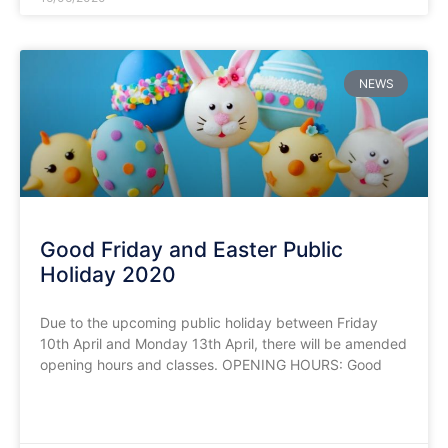
NEWS
Good Friday and Easter Public
Holiday 2020
Due to the upcoming public holiday between Friday
10th April and Monday 13th April, there will be amended
opening hours and classes. OPENING HOURS: Good
READ MORE »