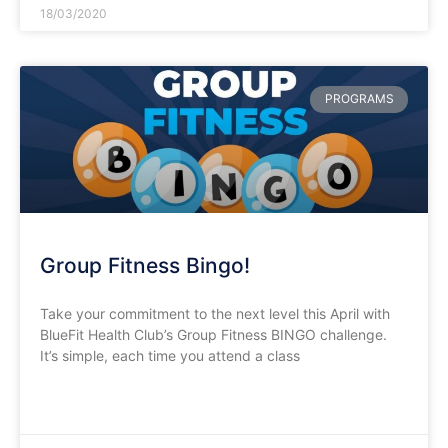
18/03/2020
PROGRAMS
Group Fitness Bingo!
Take your commitment to the next level this April with
BlueFit Health Club’s Group Fitness BINGO challenge.
It’s simple, each time you attend a class
READ MORE »