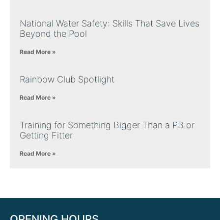
National Water Safety: Skills That Save Lives
Beyond the Pool
Read More »
Rainbow Club Spotlight
Read More »
Training for Something Bigger Than a PB or
Getting Fitter
Read More »
OPENING HOURS