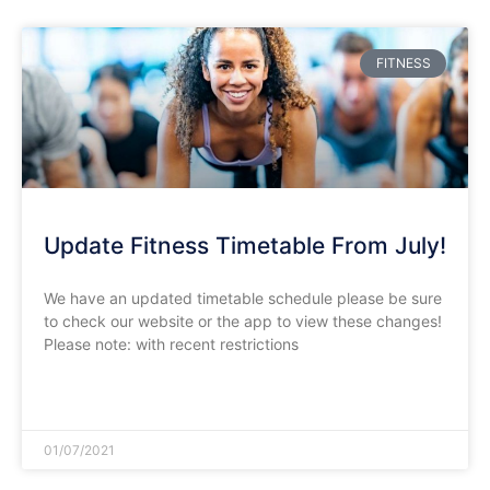
FITNESS
Update Fitness Timetable From July!
We have an updated timetable schedule please be sure
to check our website or the app to view these changes!
Please note: with recent restrictions
READ MORE »
01/07/2021