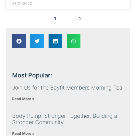
28/01/2020
1
2
Most Popular:
Join Us for the Bayfit Members Morning Tea!
Read More »
Body Pump: Stronger Together, Building a
Stronger Community
Read More »