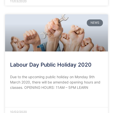
11/03/2020
NEWS
Labour Day Public Holiday 2020
Due to the upcoming public holiday on Monday 9th
March 2020, there will be amended opening hours and
classes. OPENING HOURS: 11AM – 5PM LEARN
READ MORE »
10/02/2020