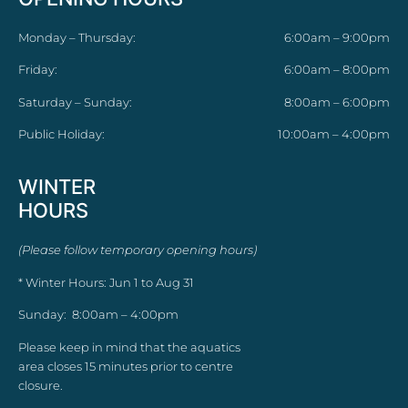
Monday – Thursday:
6:00am – 9:00pm
Friday:
6:00am – 8:00pm
Saturday – Sunday:
8:00am – 6:00pm
Public Holiday:
10:00am – 4:00pm
WINTER
HOURS
(Please follow temporary opening hours)
* Winter Hours: Jun 1 to Aug 31
Sunday: 8:00am – 4:00pm
Please keep in mind that the aquatics
area closes 15 minutes prior to centre
closure.