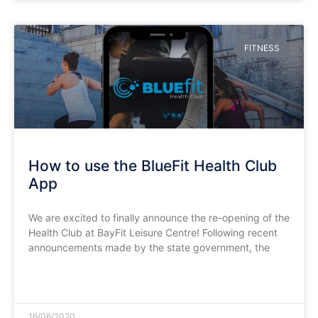
FITNESS
How to use the BlueFit Health Club
App
We are excited to finally announce the re-opening of the
Health Club at BayFit Leisure Centre! Following recent
announcements made by the state government, the
READ MORE »
16/06/2020