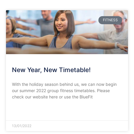
FITNESS
New Year, New Timetable!
With the holiday season behind us, we can now begin
our summer 2022 group fitness timetables. Please
check our website here or use the BlueFit
READ MORE »
13/01/2022