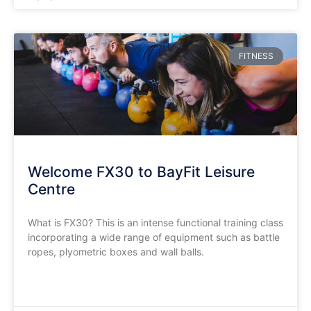
FITNESS
Welcome FX30 to BayFit Leisure
Centre
What is FX30? This is an intense functional training class
incorporating a wide range of equipment such as battle
ropes, plyometric boxes and wall balls.
READ MORE »