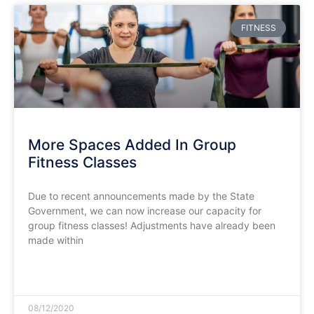
FITNESS
More Spaces Added In Group
Fitness Classes
Due to recent announcements made by the State
Government, we can now increase our capacity for
group fitness classes! Adjustments have already been
made within
READ MORE »
08/12/2020