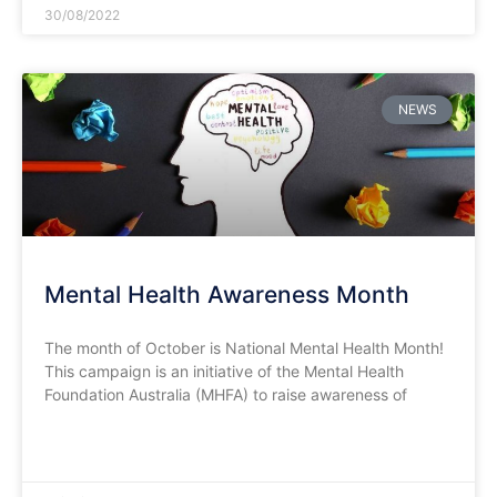
30/08/2022
NEWS
Mental Health Awareness Month
The month of October is National Mental Health Month!
This campaign is an initiative of the Mental Health
Foundation Australia (MHFA) to raise awareness of
READ MORE »