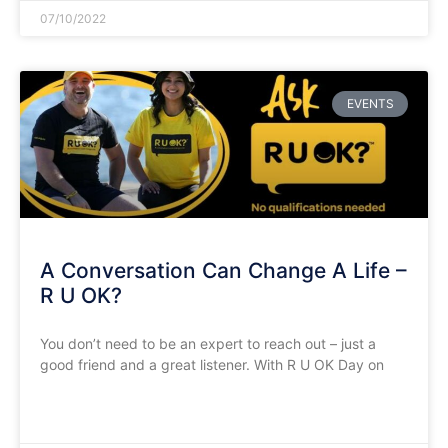
07/10/2022
EVENTS
A Conversation Can Change A Life –
R U OK?
You don’t need to be an expert to reach out – just a
good friend and a great listener. With R U OK Day on
READ MORE »