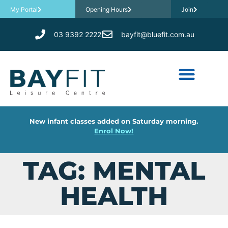
My Portal
Opening Hours
Join
03 9392 2222
bayfit@bluefit.com.au
New infant classes added on Saturday morning.
Enrol Now!
TAG: MENTAL
HEALTH