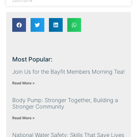
22/07/2019
Most Popular:
Join Us for the Bayfit Members Morning Tea!
Read More »
Body Pump: Stronger Together, Building a
Stronger Community
Read More »
National Water Safety: Skills That Save Lives