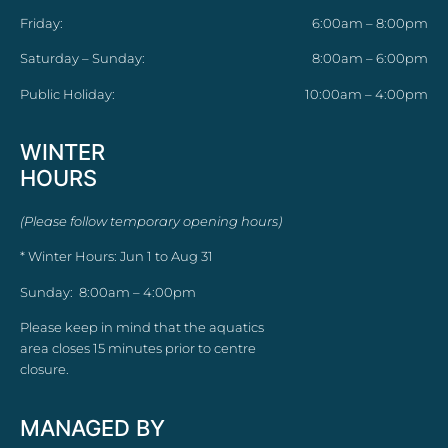
Friday:
6:00am – 8:00pm
Saturday – Sunday:
8:00am – 6:00pm
Public Holiday:
10:00am – 4:00pm
WINTER
HOURS
(Please follow temporary opening hours)
* Winter Hours: Jun 1 to Aug 31
Sunday: 8:00am – 4:00pm
Please keep in mind that the aquatics
area closes 15 minutes prior to centre
closure.
MANAGED BY