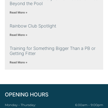
Beyond the Pool
Read More »
Rainbow Club Spotlight
Read More »
Training for Something Bigger Than a PB or
Getting Fitter
Read More »
OPENING HOURS
Monday – Thursday:
6:00am – 9:00pm