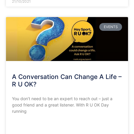
21/10/2021
EVENTS
A Conversation Can Change A Life –
R U OK?
You don’t need to be an expert to reach out – just a
good friend and a great listener. With R U OK Day
running
READ MORE »