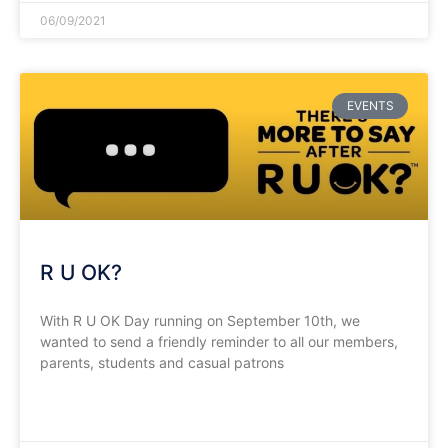
06/09/2021
EVENTS
R U OK?
With R U OK Day running on September 10th, we
wanted to send a friendly reminder to all our members,
parents, students and casual patrons
READ MORE »