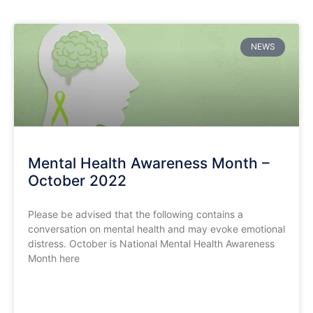
NEWS
Mental Health Awareness Month –
October 2022
Please be advised that the following contains a
conversation on mental health and may evoke emotional
distress. October is National Mental Health Awareness
Month here
READ MORE »