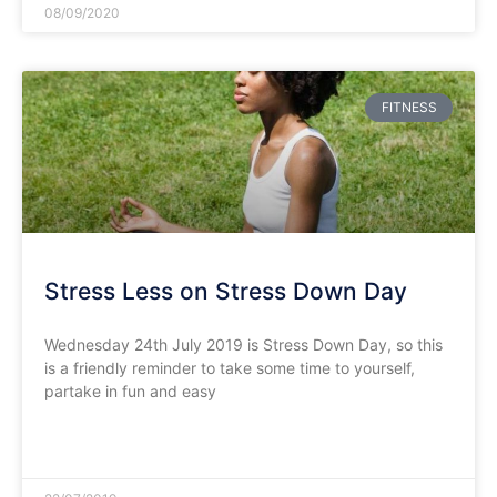
08/09/2020
FITNESS
Stress Less on Stress Down Day
Wednesday 24th July 2019 is Stress Down Day, so this
is a friendly reminder to take some time to yourself,
partake in fun and easy
READ MORE »