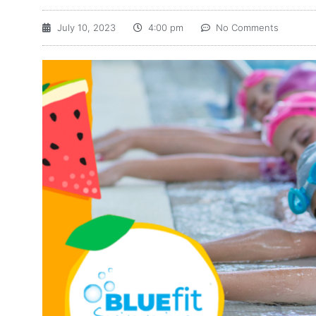
July 10, 2023
4:00 pm
No Comments