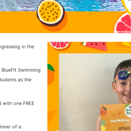
gressing in the
h BlueFit Swimming
tudents as the
d with one FREE
inner of a