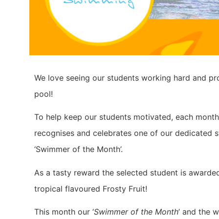
We love seeing our students working hard and pro
pool!
To help keep our students motivated, each mont
recognises and celebrates one of our dedicated s
‘Swimmer of the Month’.
As a tasty reward the selected student is awarde
tropical flavoured Frosty Fruit!
This month our ‘
Swimmer of the Month
’ and the w