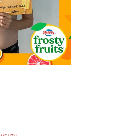
E MONTH