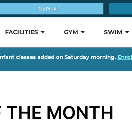
My Portal
FACILITIES
GYM
SWIM
nfant classes added on Saturday morning.
Enro
 THE MONTH