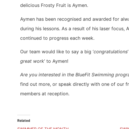
delicious Frosty Fruit is Aymen.
Aymen has been recognised and awarded for alw
during his lessons. As a result of his laser focus,
continued to progress each week.
Our team would like to say a big ‘
congratulations
great work
’ to Aymen!
Are you interested in the BlueFit Swimming prog
find out more, or speak directly with one of our f
members at reception.
Related
SWIMMER OF THE MONTH
SWI