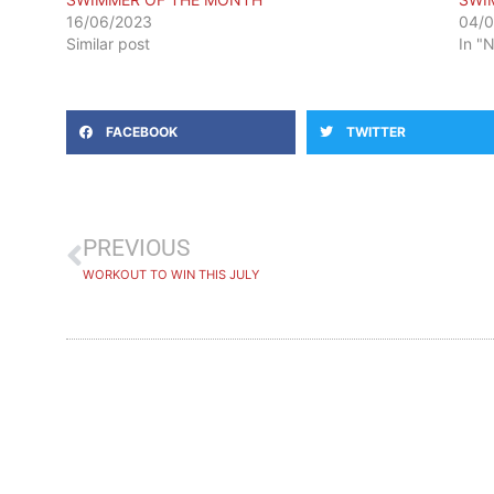
16/06/2023
04/
Similar post
In "
FACEBOOK
TWITTER
PREVIOUS
WORKOUT TO WIN THIS JULY