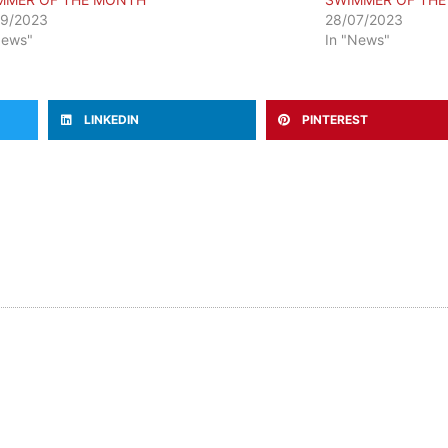
09/2023
28/07/2023
News"
In "News"
LINKEDIN
PINTEREST