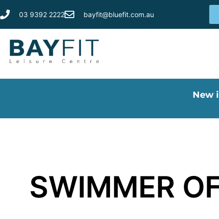
03 9392 2222
bayfit@bluefit.com.au
New i
SWIMMER OF