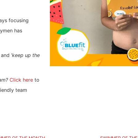
ays focusing
 Aymen has
’ and ‘
keep up the
ram?
Click here
to
riendly team
MMER OF THE MONTH
SWIMMER OF TH