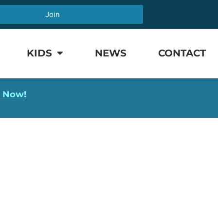
Join
KIDS
NEWS
CONTACT
l Now!