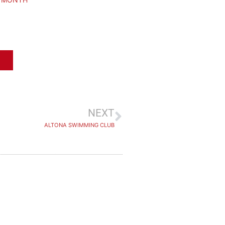
NEXT
ALTONA SWIMMING CLUB