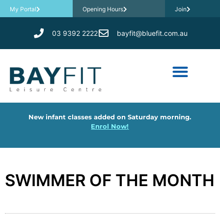
My Portal
Opening Hours
Join
03 9392 2222
bayfit@bluefit.com.au
New infant classes added on Saturday morning.
Enrol Now!
SWIMMER OF THE MONTH