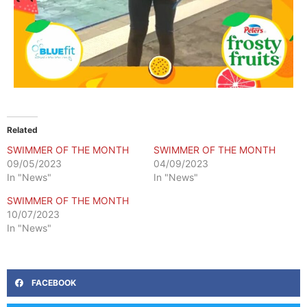
Related
SWIMMER OF THE MONTH
SWIMMER OF THE MONTH
09/05/2023
04/09/2023
In "News"
In "News"
SWIMMER OF THE MONTH
10/07/2023
In "News"
FACEBOOK