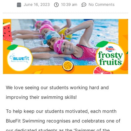
June 16, 2023
10:39 am
No Comments
We love seeing our students working hard and
improving their swimming skills!
To help keep our students motivated, each month
BlueFit Swimming recognises and celebrates one of
our dedicated students as the ‘Swimmer of the