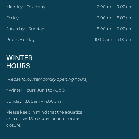
Monday – Thursday:
6:00am – 9:00pm
Friday:
6:00am – 8:00pm
Saturday – Sunday:
8:00am – 6:00pm
Public Holiday:
10:00am – 4:00pm
WINTER
HOURS
(Please follow temporary opening hours)
* Winter Hours: Jun 1 to Aug 31
Sunday: 8:00am – 4:00pm
Please keep in mind that the aquatics
area closes 15 minutes prior to centre
closure.