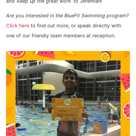
and ‘
keep up the great work
’ to Jeremiah!
Are you interested in the BlueFit Swimming program?
Click here
to find out more, or speak directly with
one of our friendly team members at reception.