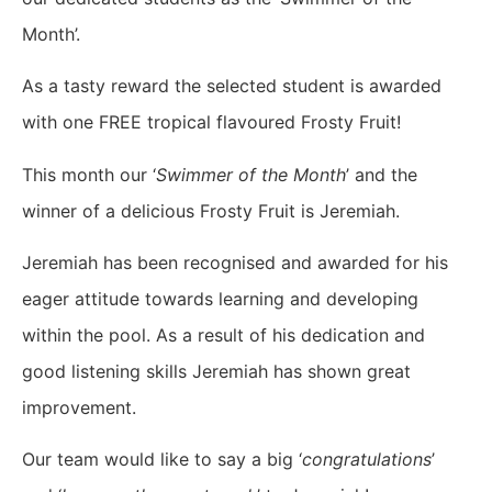
Month’.
As a tasty reward the selected student is awarded
with one FREE tropical flavoured Frosty Fruit!
This month our ‘
Swimmer of the Month
’ and the
winner of a delicious Frosty Fruit is Jeremiah.
Jeremiah has been recognised and awarded for his
eager attitude towards learning and developing
within the pool. As a result of his dedication and
good listening skills Jeremiah has shown great
improvement.
Our team would like to say a big ‘
congratulations
’