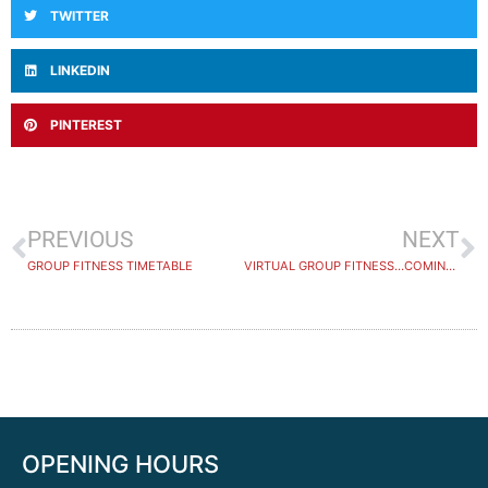
TWITTER
LINKEDIN
PINTEREST
PREVIOUS
NEXT
GROUP FITNESS TIMETABLE
VIRTUAL GROUP FITNESS…COMING SOON
OPENING HOURS