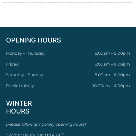
OPENING HOURS
Monday – Thursday:
6:00am – 9:00pm
Friday:
6:00am – 8:00pm
Saturday – Sunday:
8:00am – 6:00pm
Public Holiday:
10:00am – 4:00pm
WINTER
HOURS
(Please follow temporary opening hours)
* Winter Hours: Jun 1 to Aug 31