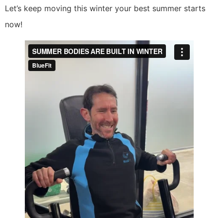
Let’s keep moving this winter your best summer starts
now!