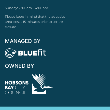
Sunday: 8:00am – 4:00pm
Please keep in mind that the aquatics
area closes 15 minutes prior to centre
closure.
MANAGED BY
OWNED BY