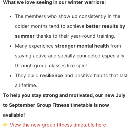
What we love seeing in our winter warriors:
The members who show up consistently in the
colder months tend to achieve
better results by
summer
thanks to their year-round training.
Many experience
stronger mental health
from
staying active and socially connected especially
through group classes like spin!
They build
resilience
and positive habits that last
a lifetime.
To help you stay strong and motivated, our new July
to September Group Fitness timetable is now
available!
View the new group fitness timetable here