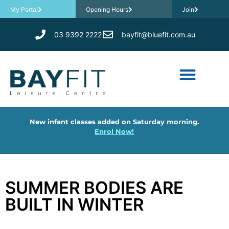
My Portal
Opening Hours
Join
03 9392 2222
bayfit@bluefit.com.au
New infant classes added on Saturday morning.
Enrol Now!
SUMMER BODIES ARE
BUILT IN WINTER