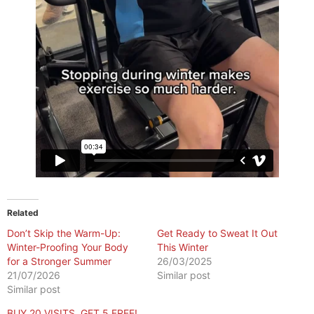
Related
Don’t Skip the Warm-Up:
Get Ready to Sweat It Out
Winter-Proofing Your Body
This Winter
for a Stronger Summer
26/03/2025
21/07/2026
Similar post
Similar post
BUY 20 VISITS, GET 5 FREE!