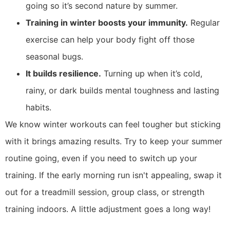
going so it’s second nature by summer.
Training in winter boosts your immunity.
Regular
exercise can help your body fight off those
seasonal bugs.
It builds resilience.
Turning up when it’s cold,
rainy, or dark builds mental toughness and lasting
habits.
We know winter workouts can feel tougher but sticking
with it brings amazing results. Try to keep your summer
routine going, even if you need to switch up your
training. If the early morning run isn't appealing, swap it
out for a treadmill session, group class, or strength
training indoors. A little adjustment goes a long way!