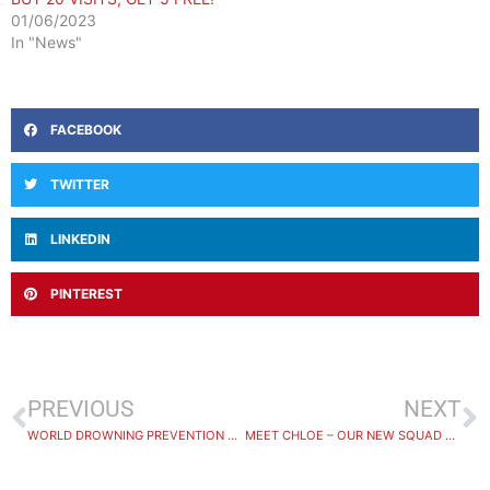
01/06/2023
In "News"
FACEBOOK
TWITTER
LINKEDIN
PINTEREST
PREVIOUS
NEXT
WORLD DROWNING PREVENTION DAY 2025
MEET CHLOE – OUR NEW SQUAD COACH!