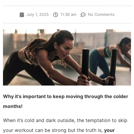
July 1, 2025
11:38 am
No Comments
Why it’s important to keep moving through the colder
months!
When it’s cold and dark outside, the temptation to skip
your workout can be strong but the truth is,
your