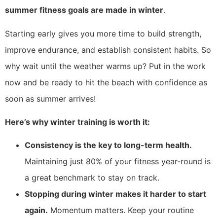
summer fitness goals are made in winter
.
Starting early gives you more time to build strength,
improve endurance, and establish consistent habits. So
why wait until the weather warms up? Put in the work
now and be ready to hit the beach with confidence as
soon as summer arrives!
Here’s why winter training is worth it:
Consistency is the key to long-term health.
Maintaining just 80% of your fitness year-round is
a great benchmark to stay on track.
Stopping during winter makes it harder to start
again.
Momentum matters. Keep your routine