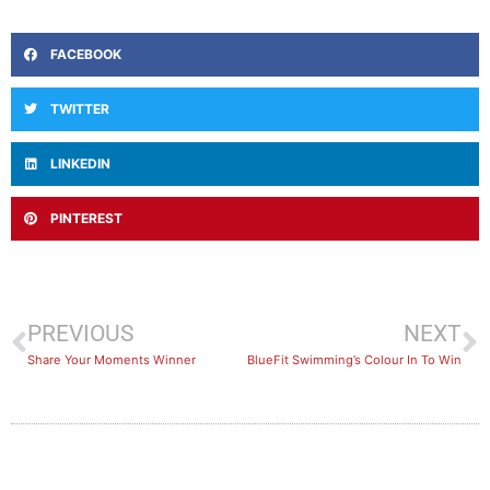
FACEBOOK
TWITTER
LINKEDIN
PINTEREST
PREVIOUS
NEXT
Share Your Moments Winner
BlueFit Swimming’s Colour In To Win