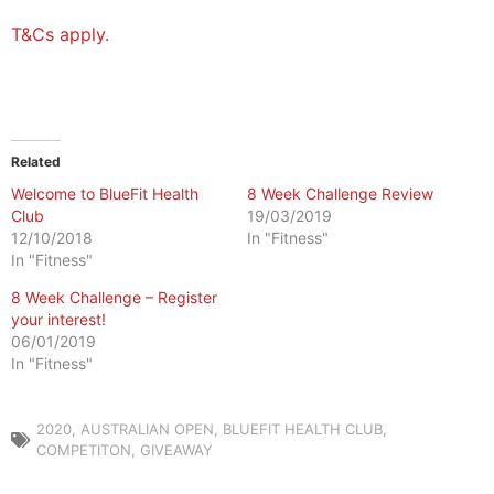
T&Cs apply.
Related
Welcome to BlueFit Health
8 Week Challenge Review
Club
19/03/2019
12/10/2018
In "Fitness"
In "Fitness"
8 Week Challenge – Register
your interest!
06/01/2019
In "Fitness"
2020
,
AUSTRALIAN OPEN
,
BLUEFIT HEALTH CLUB
,
COMPETITON
,
GIVEAWAY