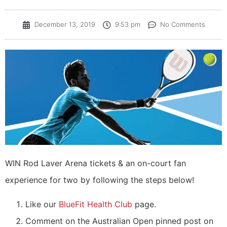
December 13, 2019
9:53 pm
No Comments
WIN Rod Laver Arena tickets & an on-court fan
experience for two by following the steps below!
Like our
BlueFit Health Club
page.
Comment on the Australian Open pinned post on