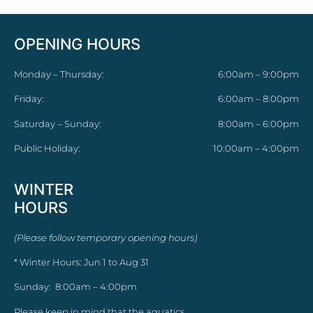
OPENING HOURS
Monday – Thursday:
6:00am – 9:00pm
Friday:
6:00am – 8:00pm
Saturday – Sunday:
8:00am – 6:00pm
Public Holiday:
10:00am – 4:00pm
WINTER
HOURS
(Please follow temporary opening hours)
* Winter Hours: Jun 1 to Aug 31
Sunday: 8:00am – 4:00pm
Please keep in mind that the aquatics