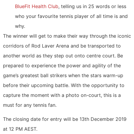
BlueFit Health Club
, telling us in 25 words or less
who your favourite tennis player of all time is and
why.
The winner will get to make their way through the iconic
corridors of Rod Laver Arena and be transported to
another world as they step out onto centre court. Be
prepared to experience the power and agility of the
game’s greatest ball strikers when the stars warm-up
before their upcoming battle. With the opportunity to
capture the moment with a photo on-court, this is a
must for any tennis fan.
The closing date for entry will be 13th December 2019
at 12 PM AEST.