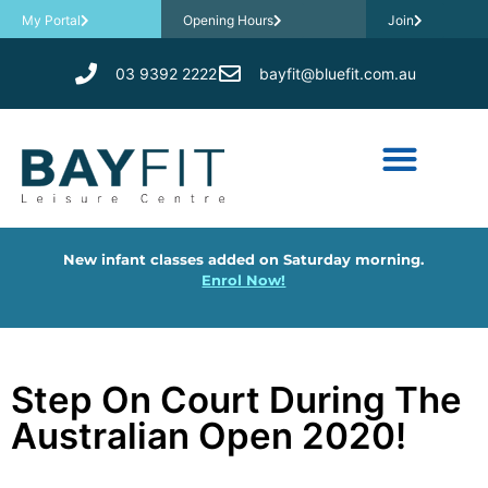
My Portal
Opening Hours
Join
03 9392 2222
bayfit@bluefit.com.au
New infant classes added on Saturday morning.
Enrol Now!
Step On Court During The
Australian Open 2020!