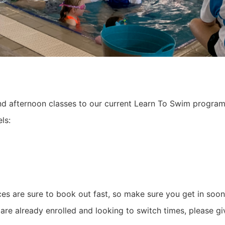
 afternoon classes to our current Learn To Swim progra
ls:
es are sure to book out fast, so make sure you get in soo
are already enrolled and looking to switch times, please giv