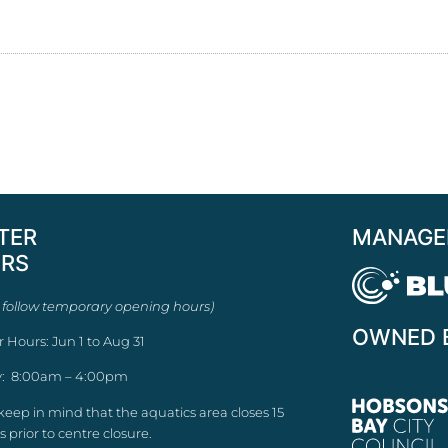
TER
MANAGE
RS
 follow temporary opening hours)
OWNED 
r Hours: Jun 1 to Aug 31
: 8:00am – 4:00pm
keep in mind that the aquatics area closes 15
 prior to centre closure.