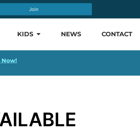
Join
KIDS
NEWS
CONTACT
l Now!
AILABLE