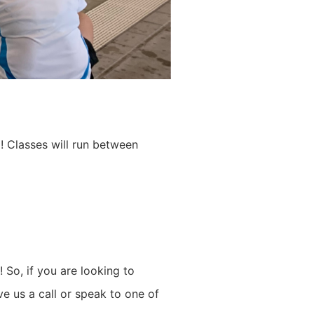
m!
Classes will run between
n!
So, if you are looking to
e us a call or speak to one of