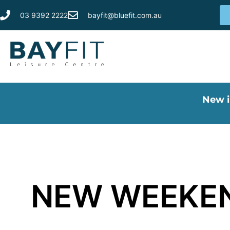
03 9392 2222
bayfit@bluefit.com.au
New i
NEW WEEKEN