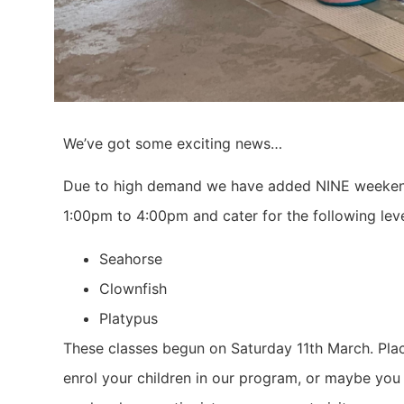
We’ve got some exciting news…
Due to high demand we have added NINE weekend
1:00pm to 4:00pm and cater for the following leve
Seahorse
Clownfish
Platypus
These classes begun on Saturday 11th March. Plac
enrol your children in our program, or maybe you 