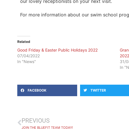
our lovely receptionists on your next visit.
For more information about our swim school prog
Related
Good Friday & Easter Public Holidays 2022
Gran
07/04/2022
202
In "News"
31/0
In "
FACEBOOK
TWITTER
PREVIOUS
JOIN THE BLUEFIT TEAM TODAY!