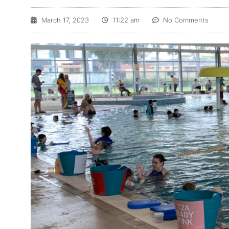
March 17, 2023
11:22 am
No Comments