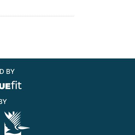
D BY
BY