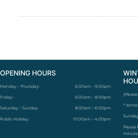
OPENING HOURS
WIN
HOU
Monday – Thursday:
6:00am – 9:00pm
(Please
Friday:
6:00am – 8:00pm
* Winte
Saturday – Sunday:
8:00am – 6:00pm
Sunday
Public Holiday:
10:00am – 4:00pm
Please 
minutes