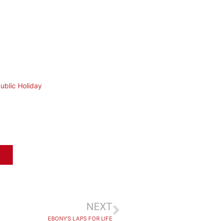
ublic Holiday
NEXT
EBONY’S LAPS FOR LIFE