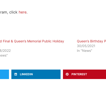
ram, click
here
.
d Final & Queen’s Memorial Public Holiday
Queen’s Birthday P
2
30/05/2021
8/2022
In "News"
News"
LINKEDIN
PINTEREST