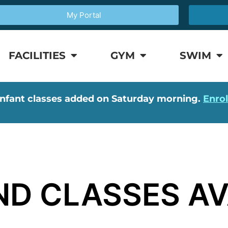
My Portal
FACILITIES
GYM
SWIM
nfant classes added on Saturday morning.
Enro
D CLASSES AV