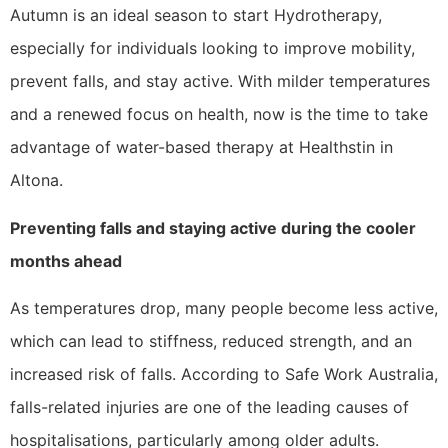
Autumn is an ideal season to start Hydrotherapy,
especially for individuals looking to improve mobility,
prevent falls, and stay active. With milder temperatures
and a renewed focus on health, now is the time to take
advantage of water-based therapy at Healthstin in
Altona.
Preventing falls and staying active during the cooler
months ahead
As temperatures drop, many people become less active,
which can lead to stiffness, reduced strength, and an
increased risk of falls. According to Safe Work Australia,
falls-related injuries are one of the leading causes of
hospitalisations, particularly among older adults.