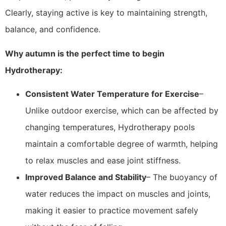
Clearly, staying active is key to maintaining strength,
balance, and confidence.
Why autumn is the perfect time to begin
Hydrotherapy:
Consistent Water Temperature for Exercise
–
Unlike outdoor exercise, which can be affected by
changing temperatures, Hydrotherapy pools
maintain a comfortable degree of warmth, helping
to relax muscles and ease joint stiffness.
Improved Balance and Stability
– The buoyancy of
water reduces the impact on muscles and joints,
making it easier to practice movement safely