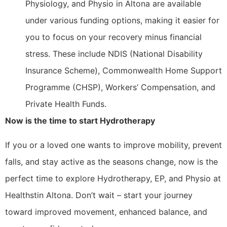
Physiology, and Physio in Altona are available
under various funding options, making it easier for
you to focus on your recovery minus financial
stress. These include NDIS (National Disability
Insurance Scheme), Commonwealth Home Support
Programme (CHSP), Workers’ Compensation, and
Private Health Funds.
Now is the time to start Hydrotherapy
If you or a loved one wants to improve mobility, prevent
falls, and stay active as the seasons change, now is the
perfect time to explore Hydrotherapy, EP, and Physio at
Healthstin Altona. Don’t wait – start your journey
toward improved movement, enhanced balance, and