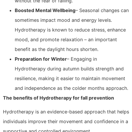
without the fear of falling.
Boosted Mental Wellbeing
– Seasonal changes can
sometimes impact mood and energy levels.
Hydrotherapy is known to reduce stress, enhance
mood, and promote relaxation – an important
benefit as the daylight hours shorten.
Preparation for Winter
– Engaging in
Hydrotherapy during autumn builds strength and
resilience, making it easier to maintain movement
and independence as the colder months approach.
The benefits of Hydrotherapy for fall prevention
Hydrotherapy is an evidence-based approach that helps
individuals improve their movement and confidence in a
supportive and controlled environment.