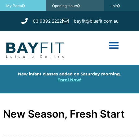
My Portal
Opening Hours
Join
03 9392 2222
bayfit@bluefit.com.au
New infant classes added on Saturday morning.
Enrol Now!
New Season, Fresh Start