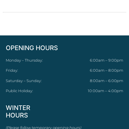
OPENING HOURS
Monday – Thursday:
6:00am – 9:00pm
Friday:
6:00am – 8:00pm
Saturday – Sunday:
8:00am – 6:00pm
Public Holiday:
10:00am – 4:00pm
WINTER
HOURS
(Please follow temporary opening hours)