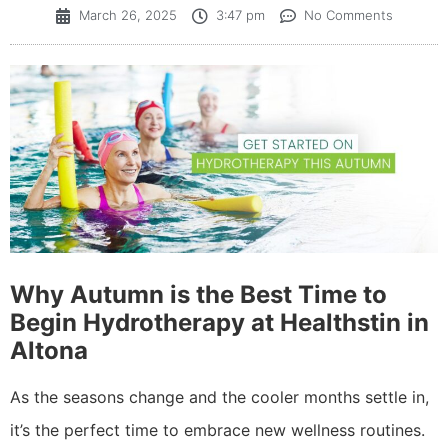
March 26, 2025
3:47 pm
No Comments
Why Autumn is the Best Time to
Begin Hydrotherapy at Healthstin in
Altona
As the seasons change and the cooler months settle in,
it’s the perfect time to embrace new wellness routines.