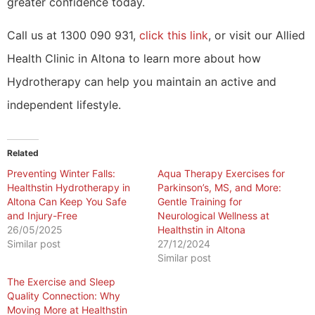
greater confidence today.
Call us at 1300 090 931,
click this link
, or visit our Allied
Health Clinic in Altona to learn more about how
Hydrotherapy can help you maintain an active and
independent lifestyle.
Related
Preventing Winter Falls:
Aqua Therapy Exercises for
Healthstin Hydrotherapy in
Parkinson’s, MS, and More:
Altona Can Keep You Safe
Gentle Training for
and Injury-Free
Neurological Wellness at
26/05/2025
Healthstin in Altona
Similar post
27/12/2024
Similar post
The Exercise and Sleep
Quality Connection: Why
Moving More at Healthstin