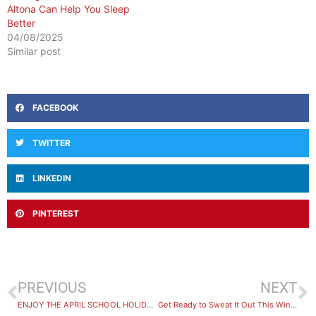
Altona Can Help You Sleep
Better
04/08/2025
Similar post
FACEBOOK
TWITTER
LINKEDIN
PINTEREST
PREVIOUS
NEXT
ENJOY THE APRIL SCHOOL HOLIDAYS AT BAYFIT LEISURE CENTRE!
Get Ready to Sweat It Out This Winter