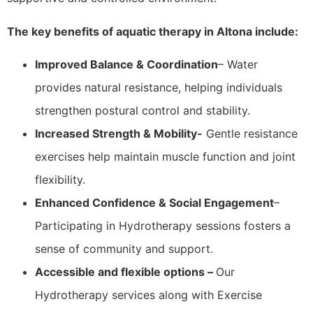
The key benefits of aquatic therapy in Altona include:
Improved Balance & Coordination
– Water
provides natural resistance, helping individuals
strengthen postural control and stability.
Increased Strength & Mobility-
Gentle resistance
exercises help maintain muscle function and joint
flexibility.
Enhanced Confidence & Social Engagement
–
Participating in Hydrotherapy sessions fosters a
sense of community and support.
Accessible and flexible options –
Our
Hydrotherapy services along with Exercise