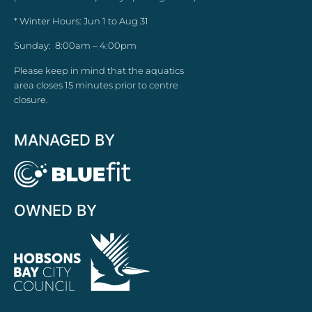
* Winter Hours: Jun 1 to Aug 31
Sunday: 8:00am – 4:00pm
Please keep in mind that the aquatics
area closes 15 minutes prior to centre
closure.
MANAGED BY
OWNED BY