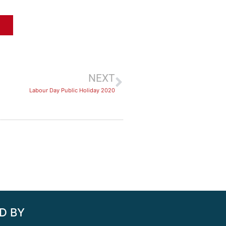
NEXT
Labour Day Public Holiday 2020
D BY