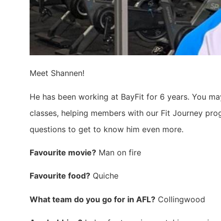
Meet Shannen!
He has been working at BayFit for 6 years. You m
classes, helping members with our Fit Journey prog
questions to get to know him even more.
Favourite movie?
Man on fire
Favourite food?
Quiche
What team do you go for in AFL?
Collingwood