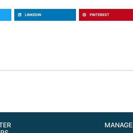
LINKEDIN
PINTEREST
TER
MANAGE
RS