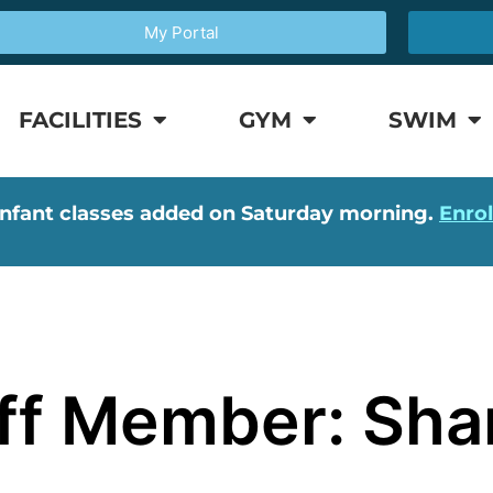
My Portal
FACILITIES
GYM
SWIM
nfant classes added on Saturday morning.
Enro
aff Member: Sh