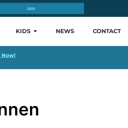
Join
KIDS
NEWS
CONTACT
l Now!
annen