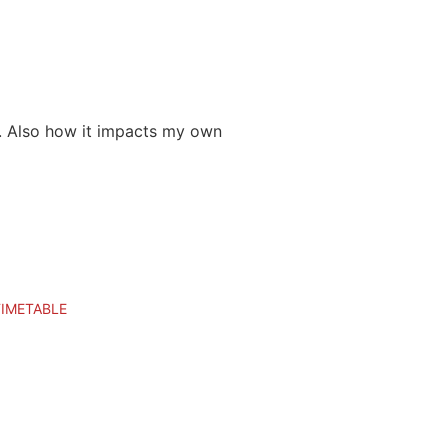
ay. Also how it impacts my own
TIMETABLE