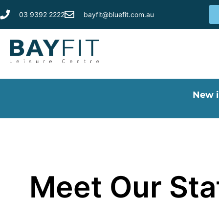
03 9392 2222
bayfit@bluefit.com.au
New i
Meet Our St