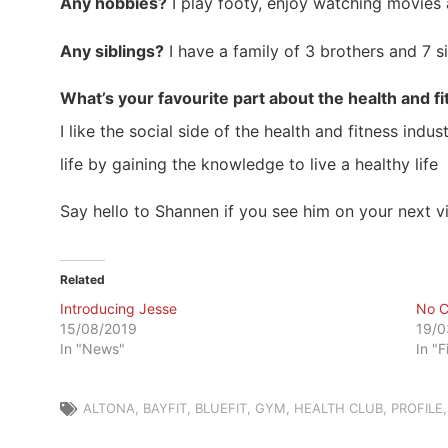
Any hobbies?
I play footy, enjoy watching movies 
Any siblings?
I have a family of 3 brothers and 7 si
What’s your favourite part about the health and f
I like the social side of the health and fitness in
life by gaining the knowledge to live a healthy life
Say hello to Shannen if you see him on your next vi
Related
Introducing Jesse
No C
15/08/2019
19/0
In "News"
In "F
ALTONA
,
BAYFIT
,
BLUEFIT
,
GYM
,
HEALTH CLUB
,
PROFILE