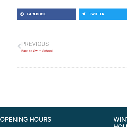
FACEBOOK
TWITTER
PREVIOUS
Back to Swim School!
OPENING HOURS
WIN
HOU