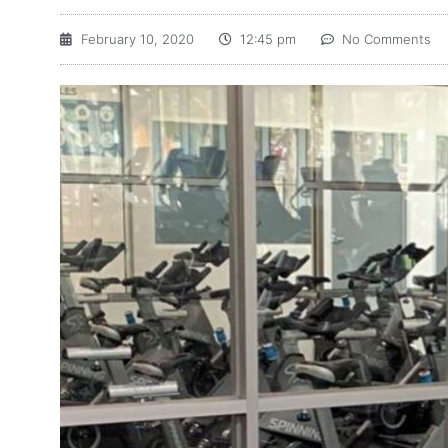
February 10, 2020
12:45 pm
No Comments