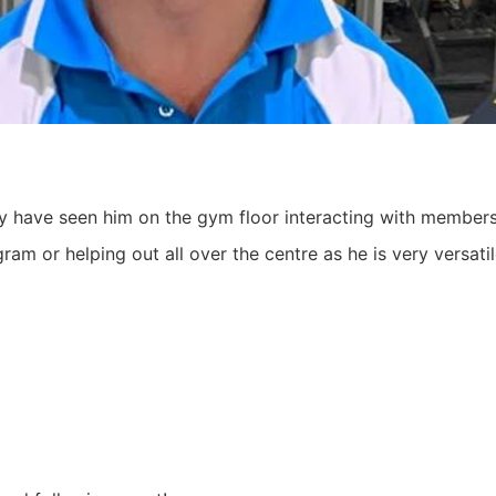
ay have seen him on the gym floor interacting with membe
ram or helping out all over the centre as he is very versat