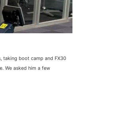
rs, taking boot camp and FX30
ile. We asked him a few