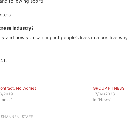
and following sport!
sters!
itness industry?
dustry and how you can impact people’s lives in a positive w
sit!
ontract, No Worries
GROUP FITNESS 
3/2019
17/04/2023
itness"
In "News"
,
SHANNEN
,
STAFF