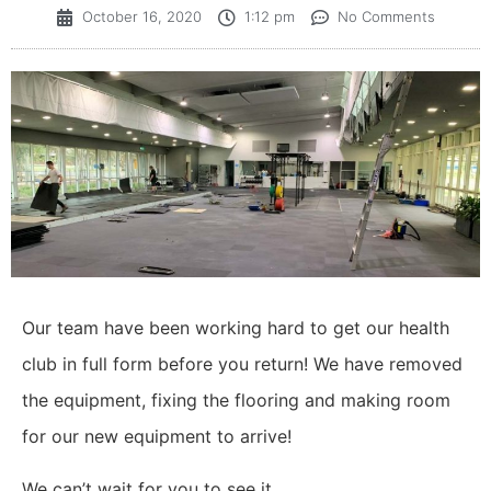
October 16, 2020
1:12 pm
No Comments
Our team have been working hard to get our health
club in full form before you return! We have removed
the equipment, fixing the flooring and making room
for our new equipment to arrive!
We can’t wait for you to see it.