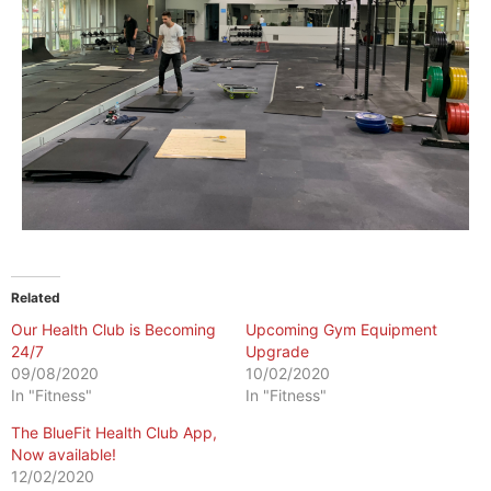
Related
Our Health Club is Becoming
Upcoming Gym Equipment
24/7
Upgrade
09/08/2020
10/02/2020
In "Fitness"
In "Fitness"
The BlueFit Health Club App,
Now available!
12/02/2020