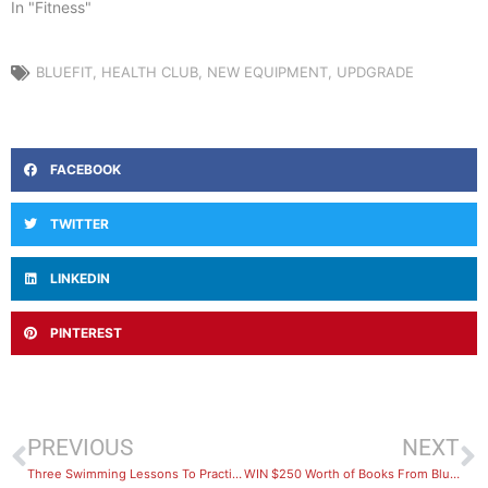
In "Fitness"
BLUEFIT
,
HEALTH CLUB
,
NEW EQUIPMENT
,
UPDGRADE
FACEBOOK
TWITTER
LINKEDIN
PINTEREST
PREVIOUS
NEXT
Three Swimming Lessons To Practice at Home
WIN $250 Worth of Books From BlueFit Swimming