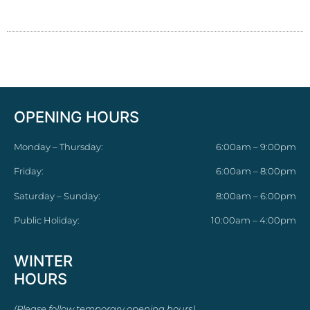
OPENING HOURS
Monday – Thursday:
6:00am – 9:00pm
Friday:
6:00am – 8:00pm
Saturday – Sunday:
8:00am – 6:00pm
Public Holiday:
10:00am – 4:00pm
WINTER
HOURS
(Please follow temporary opening hours)