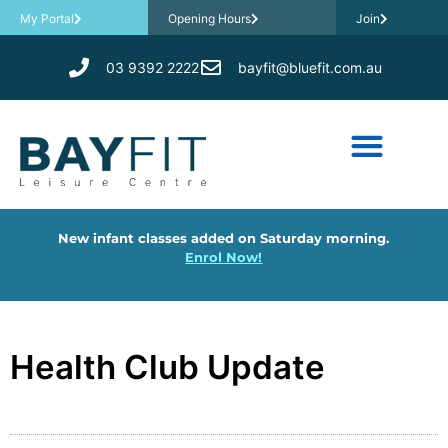
My Portal
Opening Hours
Join
03 9392 2222
bayfit@bluefit.com.au
New infant classes added on Saturday morning.
Enrol Now!
Health Club Update