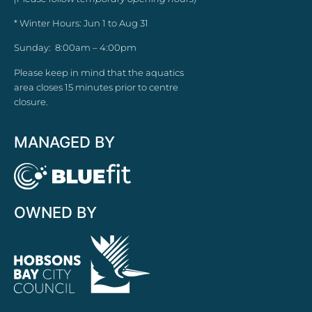
* Winter Hours: Jun 1 to Aug 31
Sunday: 8:00am – 4:00pm
Please keep in mind that the aquatics
area closes 15 minutes prior to centre
closure.
MANAGED BY
OWNED BY