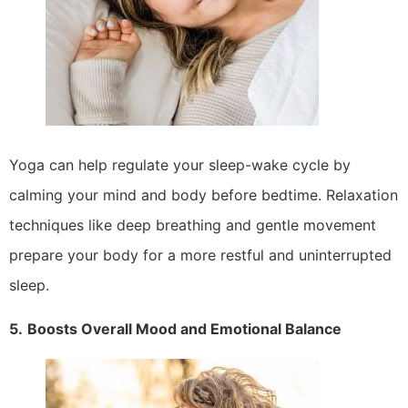
Yoga can help regulate your sleep-wake cycle by
calming your mind and body before bedtime. Relaxation
techniques like deep breathing and gentle movement
prepare your body for a more restful and uninterrupted
sleep.
5.
Boosts Overall Mood and Emotional Balance