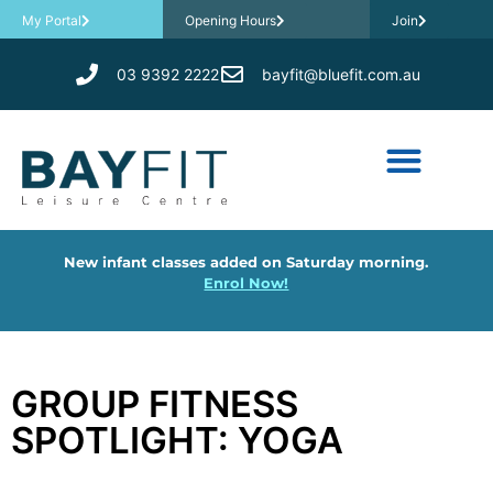
My Portal
Opening Hours
Join
03 9392 2222
bayfit@bluefit.com.au
New infant classes added on Saturday morning.
Enrol Now!
GROUP FITNESS
SPOTLIGHT: YOGA