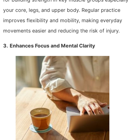
your core, legs, and upper body. Regular practice
improves flexibility and mobility, making everyday
movements easier and reducing the risk of injury.
3.
Enhances Focus and Mental Clarity