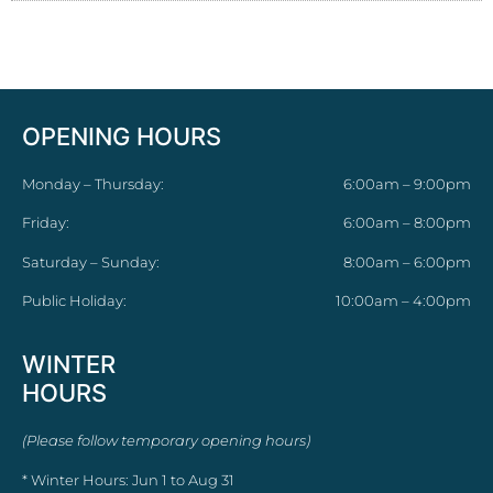
OPENING HOURS
Monday – Thursday:
6:00am – 9:00pm
Friday:
6:00am – 8:00pm
Saturday – Sunday:
8:00am – 6:00pm
Public Holiday:
10:00am – 4:00pm
WINTER
HOURS
(Please follow temporary opening hours)
* Winter Hours: Jun 1 to Aug 31