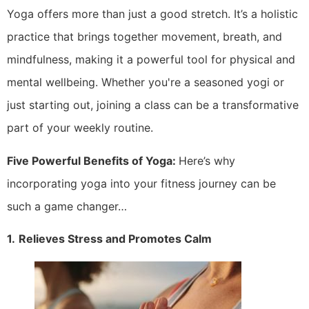
Yoga offers more than just a good stretch. It’s a holistic
practice that brings together movement, breath, and
mindfulness, making it a powerful tool for physical and
mental wellbeing. Whether you're a seasoned yogi or
just starting out, joining a class can be a transformative
part of your weekly routine.
Five Powerful Benefits of Yoga:
Here’s why
incorporating yoga into your fitness journey can be
such a game changer…
1.
Relieves Stress and Promotes Calm