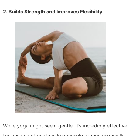
2. Builds Strength and Improves Flexibility
While yoga might seem gentle, it’s incredibly effective
for building strength in key muscle groups especially