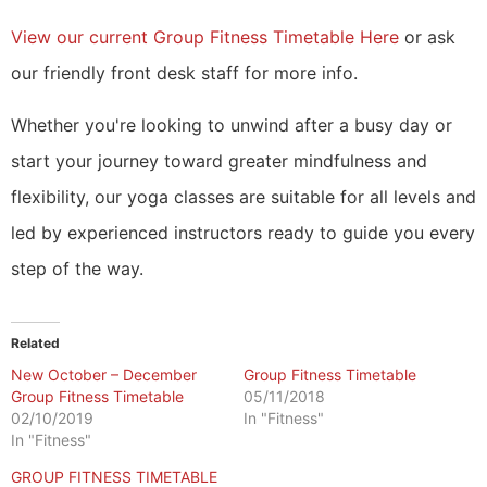
View our current Group Fitness Timetable Here
or ask
our friendly front desk staff for more info.
Whether you're looking to unwind after a busy day or
start your journey toward greater mindfulness and
flexibility, our yoga classes are suitable for all levels and
led by experienced instructors ready to guide you every
step of the way.
Related
New October – December
Group Fitness Timetable
Group Fitness Timetable
05/11/2018
02/10/2019
In "Fitness"
In "Fitness"
GROUP FITNESS TIMETABLE