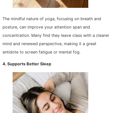
The mindful nature of yoga, focusing on breath and
posture, can improve your attention span and
concentration. Many find they leave class with a clearer
mind and renewed perspective, making it a great
antidote to screen fatigue or mental fog.
4. Supports Better Sleep