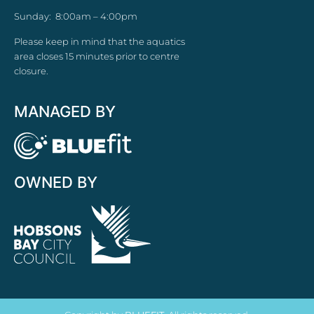
Sunday: 8:00am – 4:00pm
Please keep in mind that the aquatics
area closes 15 minutes prior to centre
closure.
MANAGED BY
OWNED BY