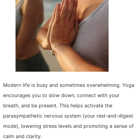
Modern life is busy and sometimes overwhelming. Yoga
encourages you to slow down, connect with your
breath, and be present. This helps activate the
parasympathetic nervous system (your rest-and-digest
mode), lowering stress levels and promoting a sense of
calm and clarity.