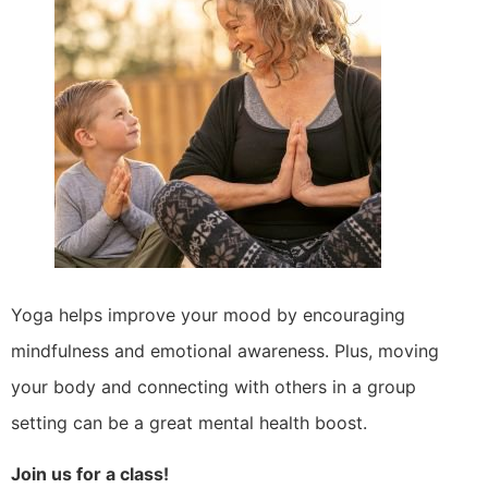
Yoga helps improve your mood by encouraging
mindfulness and emotional awareness. Plus, moving
your body and connecting with others in a group
setting can be a great mental health boost.
Join us for a class!