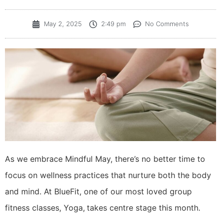
May 2, 2025
2:49 pm
No Comments
As we embrace Mindful May, there’s no better time to
focus on wellness practices that nurture both the body
and mind. At BlueFit, one of our most loved group
fitness classes, Yoga,
takes centre stage this month.