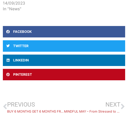
14/09/2023
In "News"
FACEBOOK
TWITTER
LINKEDIN
PINTEREST
PREVIOUS
NEXT
BUY 6 MONTHS GET 6 MONTHS FREE – PRIZE WINNERS ANNOUNCED!
MINDFUL MAY – From Stressed to Strong.