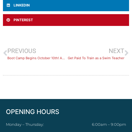
LINKEDIN
PINTEREST
PREVIOUS
NEXT
Boot Camp Begins October 10th! Are you Joining Us?
Get Paid To Train as a Swim Teacher
OPENING HOURS
Monday – Thursday:
6:00am – 9:00pm