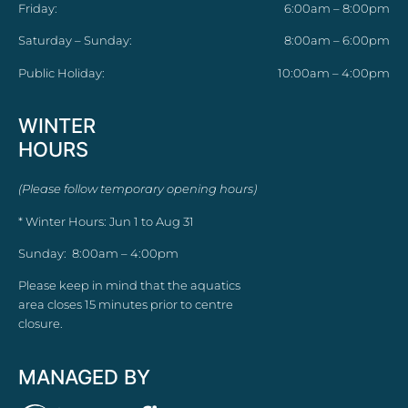
Friday:
6:00am – 8:00pm
Saturday – Sunday:
8:00am – 6:00pm
Public Holiday:
10:00am – 4:00pm
WINTER
HOURS
(Please follow temporary opening hours)
* Winter Hours: Jun 1 to Aug 31
Sunday: 8:00am – 4:00pm
Please keep in mind that the aquatics
area closes 15 minutes prior to centre
closure.
MANAGED BY