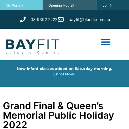
My Portal
Opening Hours
Join
03 9392 2222
bayfit@bluefit.com.au
New infant classes added on Saturday morning.
Enrol Now!
Grand Final & Queen’s
Memorial Public Holiday
2022