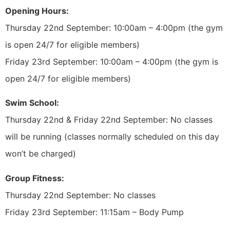
Opening Hours:
Thursday 22nd September: 10:00am – 4:00pm (the gym
is open 24/7 for eligible members)
Friday 23rd September: 10:00am – 4:00pm (the gym is
open 24/7 for eligible members)
Swim School:
Thursday 22nd & Friday 22nd September: No classes
will be running (classes normally scheduled on this day
won’t be charged)
Group Fitness:
Thursday 22nd September: No classes
Friday 23rd September: 11:15am – Body Pump