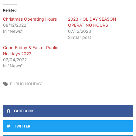
Related
Christmas Operating Hours
2023 HOLIDAY SEASON
08/12/2022
OPERATING HOURS
In "News"
07/12/2023
Similar post
Good Friday & Easter Public
Holidays 2022
07/04/2022
In "News"
PUBLIC HOLIDAY
FACEBOOK
TWITTER