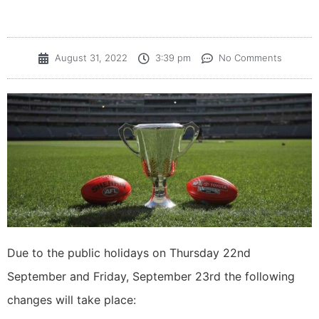
August 31, 2022
3:39 pm
No Comments
Due to the public holidays on Thursday 22nd
September and Friday, September 23rd the following
changes will take place: