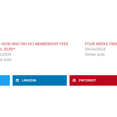
N NOW AND PAY NO MEMBERSHIP FEES
FOUR WEEKS FRE
L 2026!*
29/04/2024
0/2025
Similar post
lar post
LINKEDIN
PINTEREST