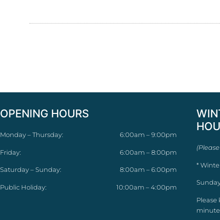
OPENING HOURS
WIN
HOU
Monday – Thursday:
6:00am – 9:00pm
(Please
Friday:
6:00am – 8:00pm
* Winte
Saturday – Sunday:
8:00am – 6:00pm
Sunday
Public Holiday:
10:00am – 4:00pm
Please 
minutes