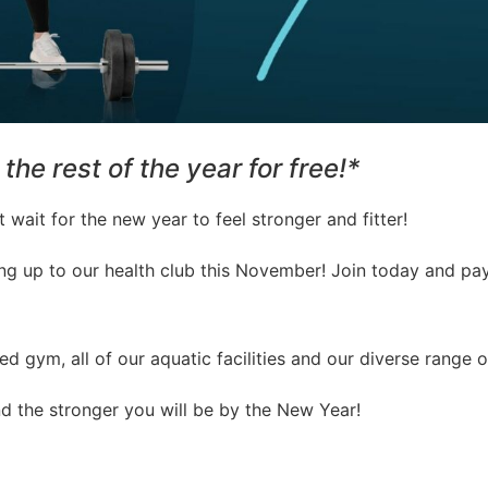
the rest of the year for free!*
 wait for the new year to feel stronger and fitter!
ing up to our health club this November! Join today and pa
d gym, all of our aquatic facilities and our diverse range o
nd the stronger you will be by the New Year!