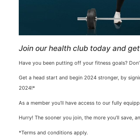
Join our health club today and get 
Have you been putting off your fitness goals? Don’t
Get a head start and begin 2024 stronger, by sign
2024!*
As a member you’ll have access to our fully equippe
Hurry! The sooner you join, the more you’ll save, a
*Terms and conditions apply.