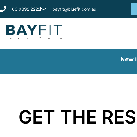
03 9392 2222
bayfit@bluefit.com.au
New i
GET THE RES