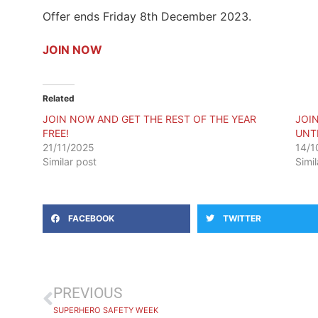
Offer ends Friday 8th December 2023.
JOIN NOW
Related
JOIN NOW AND GET THE REST OF THE YEAR
JOI
FREE!
UNTI
21/11/2025
14/1
Similar post
Simi
FACEBOOK
TWITTER
PREVIOUS
SUPERHERO SAFETY WEEK