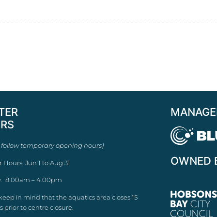
TER
MANAGE
RS
 follow temporary opening hours)
OWNED 
r Hours: Jun 1 to Aug 31
: 8:00am – 4:00pm
keep in mind that the aquatics area closes 15
 prior to centre closure.