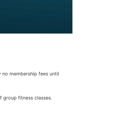
y no membership fees until
f group fitness classes.