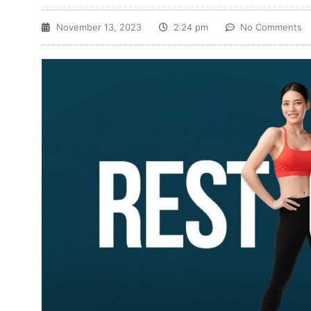
November 13, 2023
2:24 pm
No Comments