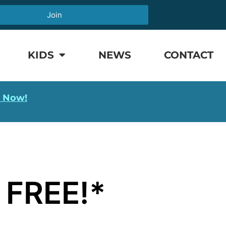
Join
KIDS
NEWS
CONTACT
l Now!
 FREE!*