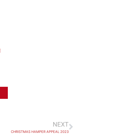
E
NEXT
CHRISTMAS HAMPER APPEAL 2023