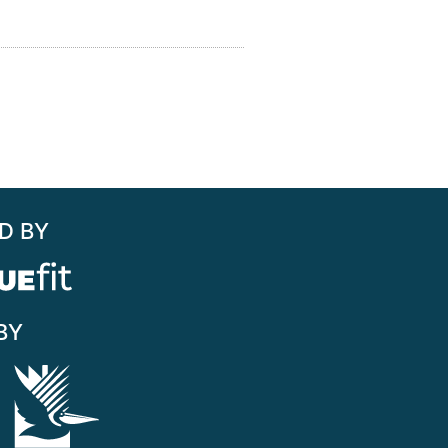
D BY
BY