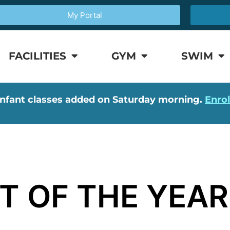
My Portal
FACILITIES
GYM
SWIM
nfant classes added on Saturday morning.
Enro
T OF THE YEAR