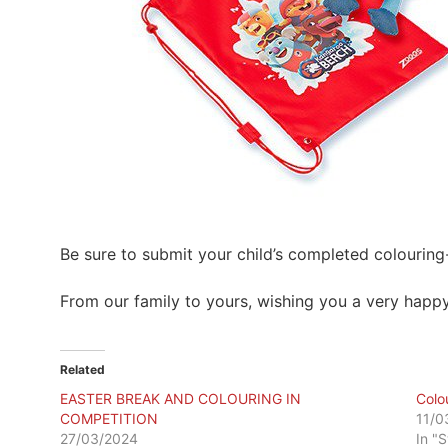
Be sure to submit your child’s completed colouring
From our family to yours, wishing you a very happy
Related
EASTER BREAK AND COLOURING IN
Colou
COMPETITION
11/0
27/03/2024
In "