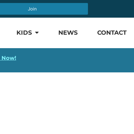
Join
KIDS
NEWS
CONTACT
l Now!