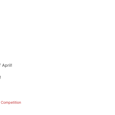
 April!
!
n Competition