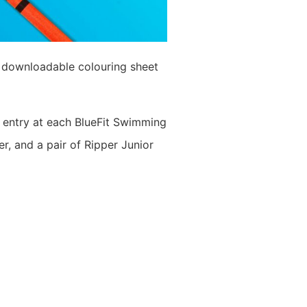
r downloadable colouring sheet
ul entry at each BlueFit Swimming
, and a pair of Ripper Junior