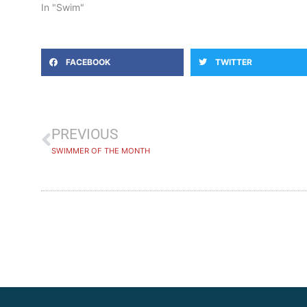
In "Swim"
FACEBOOK
TWITTER
PREVIOUS
SWIMMER OF THE MONTH