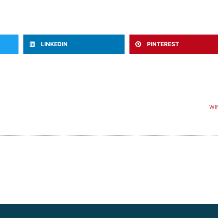
LINKEDIN
PINTEREST
WI