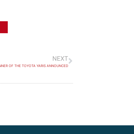
NEXT
NNER OF THE TOYOTA YARIS ANNOUNCED