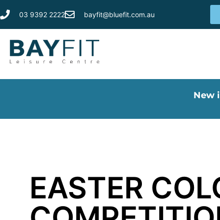
03 9392 2222
bayfit@bluefit.com.au
New i
EASTER COL
COMPETITIO