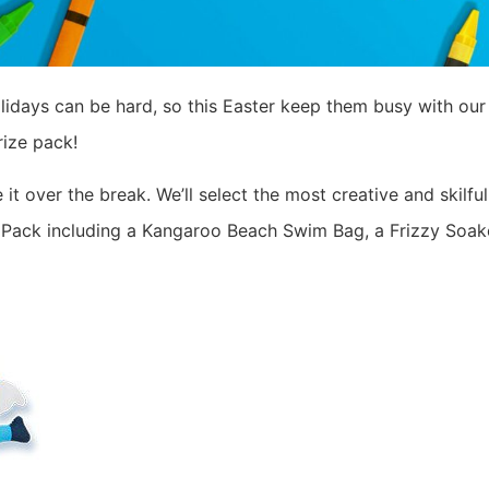
lidays can be hard, so this Easter keep them busy with ou
ize pack!
it over the break. We’ll select the most creative and skilf
 Pack including a Kangaroo Beach Swim Bag, a Frizzy Soaker