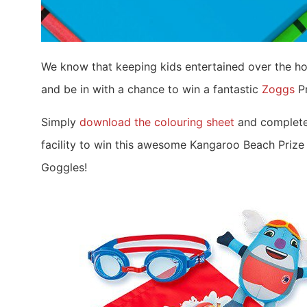
We know that keeping kids entertained over the ho
and be in with a chance to win a fantastic
Zoggs
Pr
Simply
download the colouring sheet
and complete 
facility to win this awesome Kangaroo Beach Prize
Goggles!