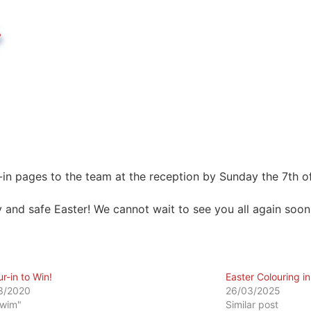
-in pages to the team at the reception by Sunday the 7th of
 and safe Easter! We cannot wait to see you all again soon
r-in to Win!
Easter Colouring i
3/2020
26/03/2025
Swim"
Similar post