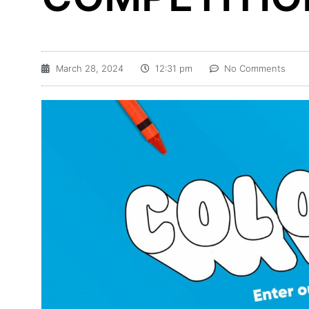
March 28, 2024
12:31 pm
No Comments