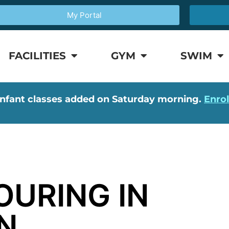
My Portal
FACILITIES
GYM
SWIM
nfant classes added on Saturday morning.
Enro
OURING IN
N