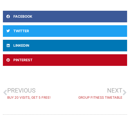
FACEBOOK
TWITTER
LINKEDIN
PINTEREST
PREVIOUS
NEXT
BUY 20 VISITS, GET 5 FREE!
GROUP FITNESS TIMETABLE