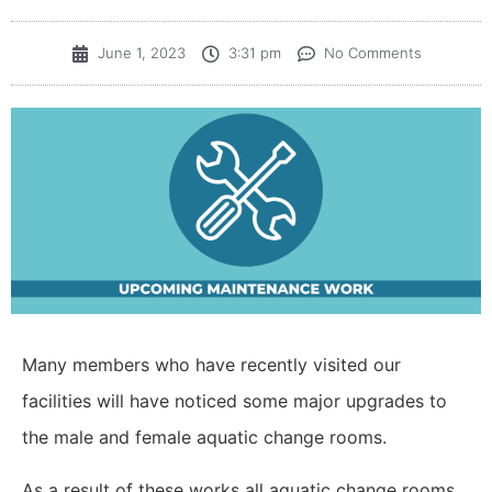
June 1, 2023
3:31 pm
No Comments
Many members who have recently visited our
facilities will have noticed some major upgrades to
the
male and female aquatic change rooms.
As a result of these works all aquatic change rooms