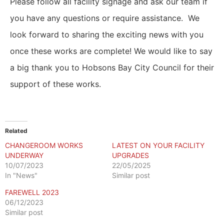
Please follow all facility signage and ask our team if
you have any questions or require assistance.
We
look forward to sharing the exciting news with you
once these works are complete!
We would like to say
a big thank you to Hobsons Bay City Council for their
support of these works.
Related
CHANGEROOM WORKS
LATEST ON YOUR FACILITY
UNDERWAY
UPGRADES
10/07/2023
22/05/2025
In "News"
Similar post
FAREWELL 2023
06/12/2023
Similar post