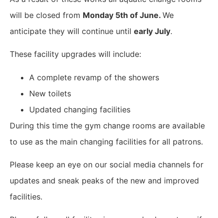
will be closed from
Monday 5th of June.
We
anticipate they will continue until
early July
.
These facility upgrades will include:
A complete revamp of the showers
New toilets
Updated changing facilities
During this time the gym change rooms are available
to use as the main changing facilities for all patrons.
Please keep an eye on our social media channels for
updates and sneak peaks of the new and improved
facilities.