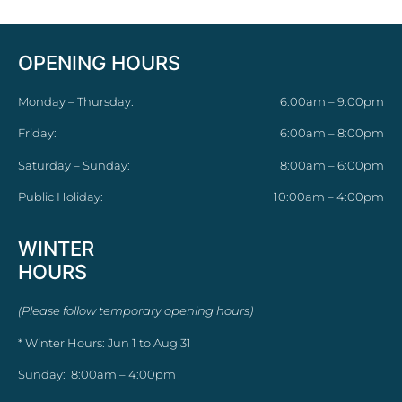
OPENING HOURS
Monday – Thursday:
6:00am – 9:00pm
Friday:
6:00am – 8:00pm
Saturday – Sunday:
8:00am – 6:00pm
Public Holiday:
10:00am – 4:00pm
WINTER
HOURS
(Please follow temporary opening hours)
* Winter Hours: Jun 1 to Aug 31
Sunday: 8:00am – 4:00pm