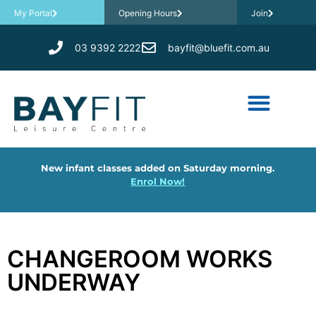
My Portal
Opening Hours
Join
03 9392 2222
bayfit@bluefit.com.au
New infant classes added on Saturday morning.
Enrol Now!
CHANGEROOM WORKS
UNDERWAY