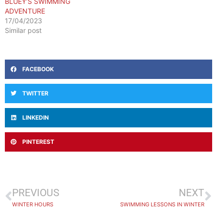
BLUEY’S SWIMMING
ADVENTURE
17/04/2023
Similar post
FACEBOOK
TWITTER
LINKEDIN
PINTEREST
PREVIOUS
NEXT
WINTER HOURS
SWIMMING LESSONS IN WINTER