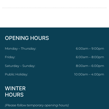
OPENING HOURS
Monday – Thursday:
6:00am – 9:00pm
Friday:
6:00am – 8:00pm
Saturday – Sunday:
8:00am – 6:00pm
Public Holiday:
10:00am – 4:00pm
WINTER
HOURS
(Please follow temporary opening hours)