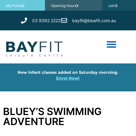
My Portal
Opening Hours
Join
03 9392 2222
bayfit@bluefit.com.au
New infant classes added on Saturday morning.
Enrol Now!
BLUEY’S SWIMMING
ADVENTURE