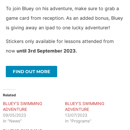
To join Bluey on his adventure, make sure to grab a
game card from reception. As an added bonus, Bluey
is giving away an ipad to one lucky adventurer!
Stickers only available for lessons attended from
now
until 3rd September 2023.
FIND OUT MORE
Related
BLUEY’S SWIMMING
BLUEY’S SWIMMING
ADVENTURE
ADVENTURE
09/05/2023
13/07/2023
In "News"
In "Programs"