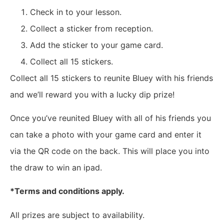
Check in to your lesson.
Collect a sticker from reception.
Add the sticker to your game card.
Collect all 15 stickers.
Collect all 15 stickers to reunite Bluey with his friends
and we’ll reward you with a lucky dip prize!
Once you’ve reunited Bluey with all of his friends you
can take a photo with your game card and enter it
via the QR code on the back. This will place you into
the draw to win an ipad.
*Terms and conditions apply.
All prizes are subject to availability.