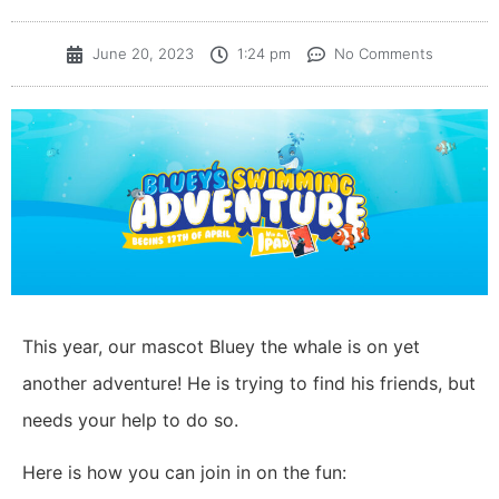
June 20, 2023
1:24 pm
No Comments
This year, our mascot Bluey the whale is on yet
another adventure! He is trying to find his friends, but
needs your help to do so.
Here is how you can join in on the fun: