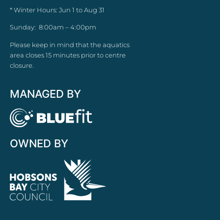
* Winter Hours: Jun 1 to Aug 31
Sunday: 8:00am – 4:00pm
Please keep in mind that the aquatics
area closes 15 minutes prior to centre
closure.
MANAGED BY
OWNED BY