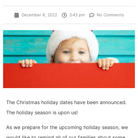
December 8, 2022
3:43 pm
No Comments
The Christmas holiday dates have been announced.
The holiday season is upon us!
As we prepare for the upcoming holiday season, we
would like to remind all of our families about some