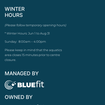
WINTER
HOURS
(Please follow temporary opening hours)
* Winter Hours: Jun 1 to Aug 31
Sunday: 8:00am – 4:00pm
Please keep in mind that the aquatics
area closes 15 minutes prior to centre
closure.
MANAGED BY
OWNED BY