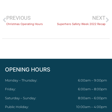
PREVIOUS
NEXT
Christmas Operating Hours
Superhero Safety Week 2022 Recap
OPENING HOURS
Monday – Thursday:
6:00am – 9:00pm
Friday:
6:00am – 8:00pm
Saturday – Sunday:
8:00am – 6:00pm
Public Holiday:
10:00am – 4:00pm