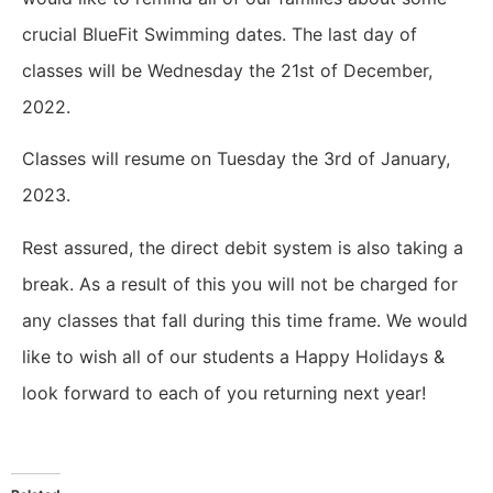
crucial BlueFit Swimming dates.
The last day of
classes will be Wednesday the 21st of December,
2022.
Classes will resume on Tuesday the 3rd of January,
2023.
Rest assured, the direct debit system is also taking a
break. As a result of this you will not be charged for
any classes that fall during this time frame.
We would
like to wish all of our students a Happy Holidays &
look forward to each of you returning next year!