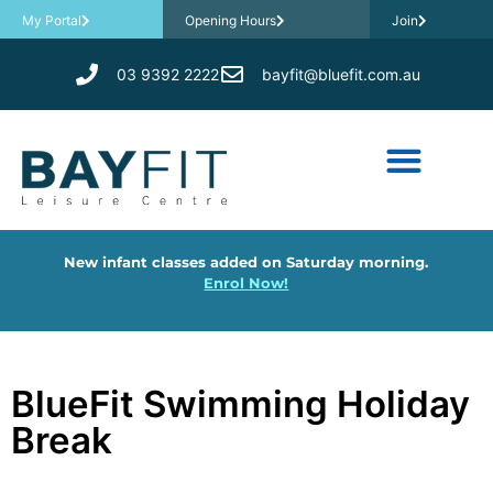
My Portal
Opening Hours
Join
03 9392 2222
bayfit@bluefit.com.au
New infant classes added on Saturday morning.
Enrol Now!
BlueFit Swimming Holiday
Break