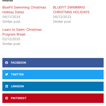
Related
BlueFit Swimming Christmas
BLUEFIT SWIMMING
Holiday Dates
CHRISTMAS HOLIDAYS
06/11/2024
06/12/2023
Similar post
Similar post
Learn to Swim: Christmas
Program Break
02/12/2025
Similar post
FACEBOOK
TWITTER
LINKEDIN
PINTEREST