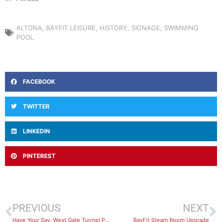
ALTONA
,
BAYFIT LEISURE
,
HISTORY
,
SIGNAGE
,
SWIMMING
POOL
FACEBOOK
TWITTER
LINKEDIN
PINTEREST
PREVIOUS
NEXT
Have Your Say: West Gate Tunnel Project – courtesy shuttle bus review survey
BayFit Steam Room Upgrade