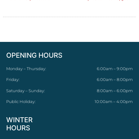
OPENING HOURS
Monday – Thursday:
6:00am – 9:00pm
Friday:
6:00am – 8:00pm
Saturday – Sunday:
8:00am – 6:00pm
Public Holiday:
10:00am – 4:00pm
WINTER
HOURS