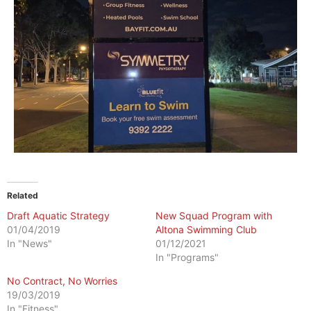
Related
Draft Aquatic Strategy
New Squad Program with
01/04/2019
Altona Swimming Club
In "News"
01/12/2021
In "Programs"
No Contract, No Worries
19/03/2019
In "Fitness"