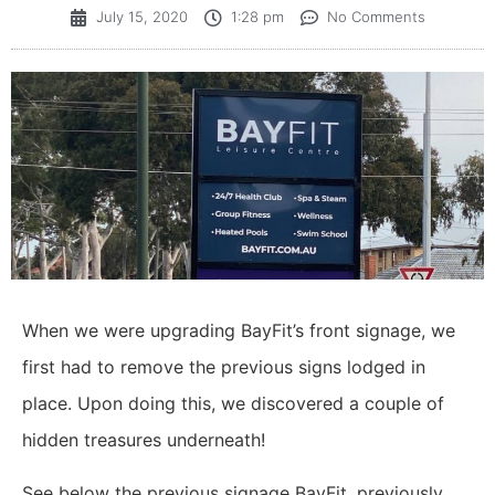
July 15, 2020
1:28 pm
No Comments
When we were upgrading BayFit’s front signage, we
first had to remove the previous signs lodged in
place. Upon doing this, we discovered a couple of
hidden treasures underneath!
See below the previous signage BayFit, previously