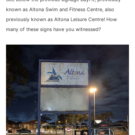
known as Altona Swim and Fitness Centre, also
previously known as Altona Leisure Centre! How
many of these signs have you witnessed?