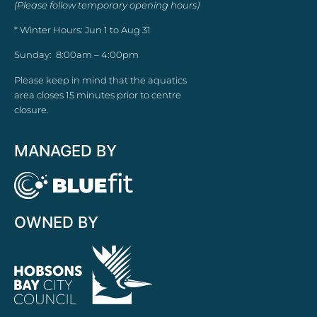
(Please follow temporary opening hours)
* Winter Hours: Jun 1 to Aug 31
Sunday: 8:00am – 4:00pm
Please keep in mind that the aquatics
area closes 15 minutes prior to centre
closure.
MANAGED BY
OWNED BY