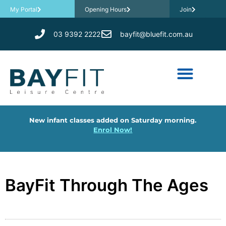
My Portal
Opening Hours
Join
03 9392 2222
bayfit@bluefit.com.au
New infant classes added on Saturday morning.
Enrol Now!
BayFit Through The Ages