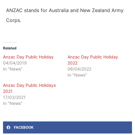
ANZAC stands for Australia and New Zealand Army
Corps.
Related
Anzac Day Public Holiday
Anzac Day Public Holiday
04/04/2019
2022
In "News"
06/04/2022
In "News"
Anzac Day Public Holidays
2021
17/03/2021
In "News"
FACEBOOK