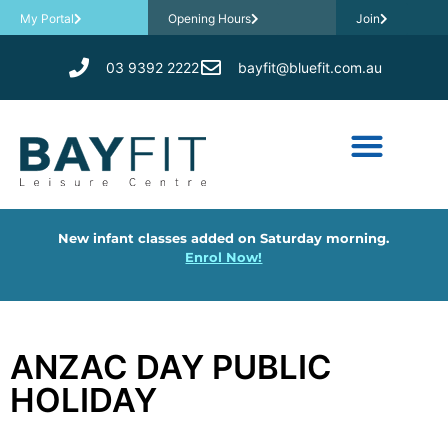
My Portal
Opening Hours
Join
03 9392 2222
bayfit@bluefit.com.au
New infant classes added on Saturday morning.
Enrol Now!
ANZAC DAY PUBLIC
HOLIDAY