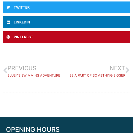
TWITTER
LINKEDIN
PINTEREST
PREVIOUS
NEXT
BLUEY’S SWIMMING ADVENTURE
BE A PART OF SOMETHING BIGGER
OPENING HOURS