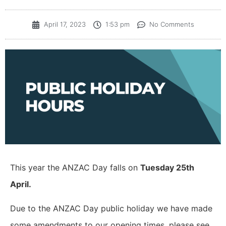
April 17, 2023
1:53 pm
No Comments
This year the ANZAC Day falls on
Tuesday 25th
April.
Due to the ANZAC Day public holiday we have made
some amendments to our opening times, please see