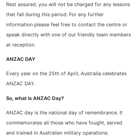
Rest assured, you will not be charged for any lessons
that fall during this period.
For any further
information please feel free to contact the centre or
speak directly with one of our friendly team members
at reception.
ANZAC DAY
Every year on the 25th of April, Australia celebrates
ANZAC DAY.
So, what is ANZAC Day?
ANZAC day is the national day of remembrance. It
commemorates all those who have fought, served
and trained in Australian military operations.