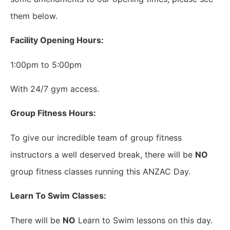
them below.
Facility Opening Hours:
1:00pm to 5:00pm
With 24/7 gym access.
Group Fitness Hours:
To give our incredible team of group fitness
instructors a well deserved break, there will be
NO
group fitness classes running this ANZAC Day.
Learn To Swim Classes:
There will be
NO
Learn to Swim lessons on this day.