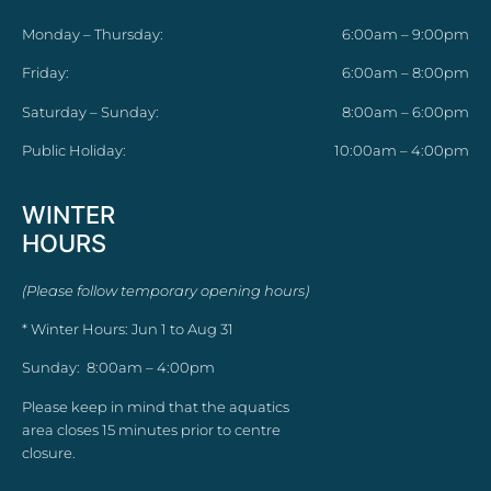
Monday – Thursday:
6:00am – 9:00pm
Friday:
6:00am – 8:00pm
Saturday – Sunday:
8:00am – 6:00pm
Public Holiday:
10:00am – 4:00pm
WINTER
HOURS
(Please follow temporary opening hours)
* Winter Hours: Jun 1 to Aug 31
Sunday: 8:00am – 4:00pm
Please keep in mind that the aquatics
area closes 15 minutes prior to centre
closure.