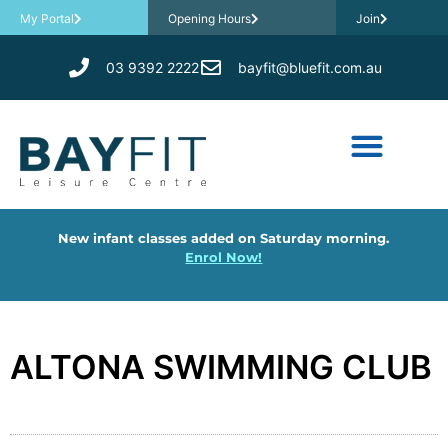
My Portal
Opening Hours
Join
03 9392 2222
bayfit@bluefit.com.au
New infant classes added on Saturday morning.
Enrol Now!
ALTONA SWIMMING CLUB