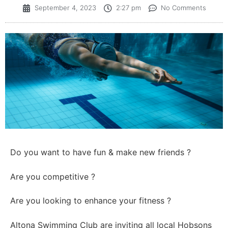
September 4, 2023
2:27 pm
No Comments
Do you want to have fun & make new friends ?
Are you competitive ?
Are you looking to enhance your fitness ?
Altona Swimming Club are inviting all local Hobsons