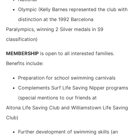
Olympic (Kelly Barnes represented the club with
distinction at the 1992 Barcelona
Paralympics, winning 2 Silver medals in S9
classification)
MEMBERSHIP
is open to all interested families.
Benefits include:
Preparation for school swimming carnivals
Complements Surf Life Saving Nipper programs
(special mentions to our friends at
Altona Life Saving Club and Williamstown Life Saving
Club)
Further development of swimming skills (an