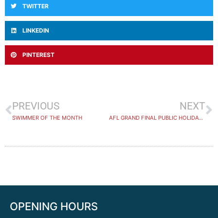
TWITTER
LINKEDIN
PINTEREST
PREVIOUS
NEXT
SWIMMER OF THE MONTH
AFL GRAND FINAL PUBLIC HOLIDAY 2023
OPENING HOURS