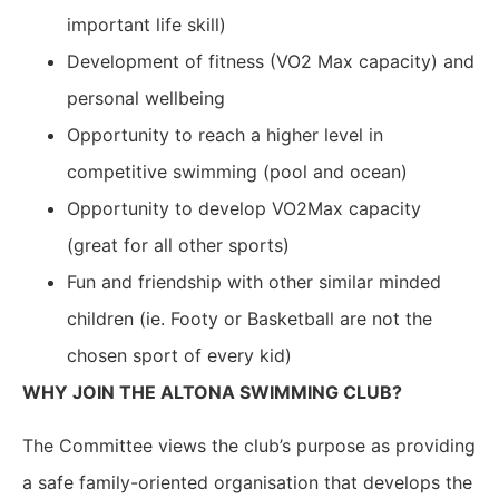
important life skill)
Development of fitness (VO2 Max capacity) and
personal wellbeing
Opportunity to reach a higher level in
competitive swimming (pool and ocean)
Opportunity to develop VO2Max capacity
(great for all other sports)
Fun and friendship with other similar minded
children (ie. Footy or Basketball are not the
chosen sport of every kid)
WHY JOIN THE ALTONA SWIMMING CLUB?
The Committee views the club’s purpose as providing
a safe family-oriented organisation that develops the