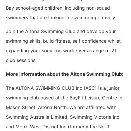
Bay school-aged children, including non-squad
swimmers that are looking to swim competitively.
Join the Altona Swimming Club and develop your
swimming skills, build fitness, self confidence whilst
expanding your social network over a range of 21
club sessions!
More information about the Altona Swimming Club:
The ALTONA SWIMMING CLUB Inc (ASC) is a junior
swimming club based at the BayFit Leisure Centre in
Mason Street, Altona North. We are affiliated with
Swimming Australia Limited, Swimming Victoria Inc
and Metro West District Inc (formerly the No. 1