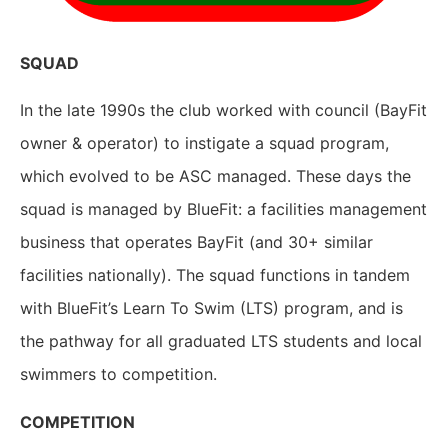
SQUAD
In the late 1990s the club worked with council (BayFit
owner & operator) to instigate a squad program,
which evolved to be ASC managed. These days the
squad is managed by BlueFit: a facilities management
business that operates BayFit (and 30+ similar
facilities nationally). The squad functions in tandem
with BlueFit’s Learn To Swim (LTS) program, and is
the pathway for all graduated LTS students and local
swimmers to competition.
COMPETITION