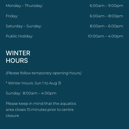
Monday – Thursday:
6:00am – 9:00pm
Friday:
6:00am – 8:00pm
Saturday – Sunday:
8:00am – 6:00pm
Public Holiday:
10:00am – 4:00pm
WINTER
HOURS
(Please follow temporary opening hours)
* Winter Hours: Jun 1 to Aug 31
Sunday: 8:00am – 4:00pm
Please keep in mind that the aquatics
area closes 15 minutes prior to centre
closure.