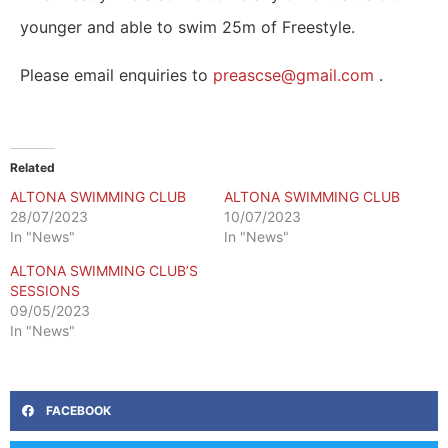
younger and able to swim 25m of Freestyle.
Please email enquiries to
preascse@gmail.com
.
Related
ALTONA SWIMMING CLUB
ALTONA SWIMMING CLUB
28/07/2023
10/07/2023
In "News"
In "News"
ALTONA SWIMMING CLUB’S
SESSIONS
09/05/2023
In "News"
FACEBOOK