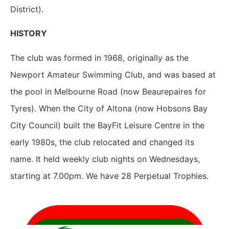
District).
HISTORY
The club was formed in 1968, originally as the
Newport Amateur Swimming Club, and was based at
the pool in Melbourne Road (now Beaurepaires for
Tyres). When the City of Altona (now Hobsons Bay
City Council) built the BayFit Leisure Centre in the
early 1980s, the club relocated and changed its
name. It held weekly club nights on Wednesdays,
starting at 7.00pm. We have 28 Perpetual Trophies.