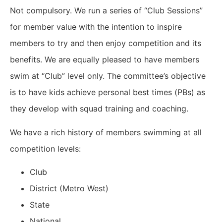
Not compulsory. We run a series of “Club Sessions”
for member value with the intention to inspire
members to try and then enjoy competition and its
benefits. We are equally pleased to have members
swim at “Club” level only. The committee’s objective
is to have kids achieve personal best times (PBs) as
they develop with squad training and coaching.
We have a rich history of members swimming at all
competition levels:
Club
District (Metro West)
State
National