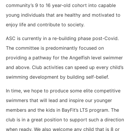
community’s 9 to 16 year-old cohort into capable
young individuals that are healthy and motivated to
enjoy life and contribute to society.
ASC is currently in a re-building phase post-Covid.
The committee is predominantly focused on
providing a pathway for the Angelfish level swimmer
and above. Club activities can speed up every child’s
swimming development by building self-belief.
In time, we hope to produce some elite competitive
swimmers that will lead and inspire our younger
members and the kids in BayFit’s LTS program. The
club is in a great position to support such a direction
when ready. We also welcome any child that is 8 or