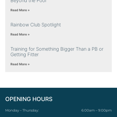
Beyond the Pool
Read More »
Rainbow Club Spotlight
Read More »
Training for Something Bigger Than a PB or
Getting Fitter
Read More »
OPENING HOURS
Monday – Thursday:
6:00am – 9:00pm