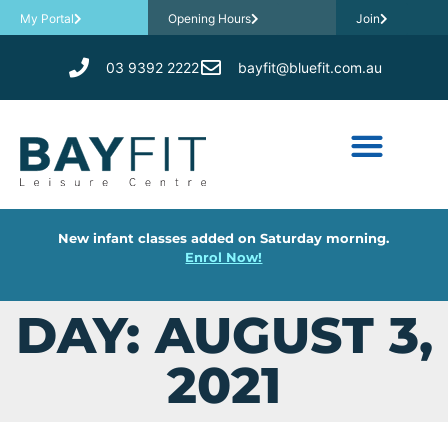
My Portal
Opening Hours
Join
03 9392 2222
bayfit@bluefit.com.au
New infant classes added on Saturday morning.
Enrol Now!
DAY: AUGUST 3,
2021