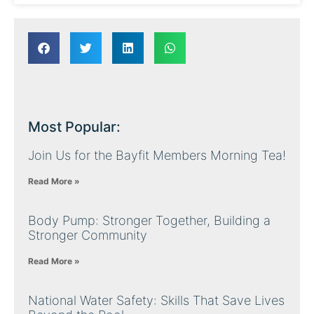
Most Popular:
Join Us for the Bayfit Members Morning Tea!
Read More »
Body Pump: Stronger Together, Building a
Stronger Community
Read More »
National Water Safety: Skills That Save Lives