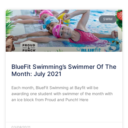
SWIM
BlueFit Swimming’s Swimmer Of The
Month: July 2021
Each month, BlueFit Swimming at Bayfit will be
awarding one student with swimmer of the month with
an ice block from Proud and Punch! Here
READ MORE »
03/08/2021