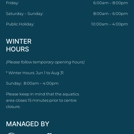
Friday:
6:00am – 8:00pm
Saturday – Sunday:
8:00am – 6:00pm
Public Holiday:
10:00am – 4:00pm
WINTER
HOURS
(Please follow temporary opening hours)
* Winter Hours: Jun 1 to Aug 31
Sunday: 8:00am – 4:00pm
Please keep in mind that the aquatics
area closes 15 minutes prior to centre
closure.
MANAGED BY