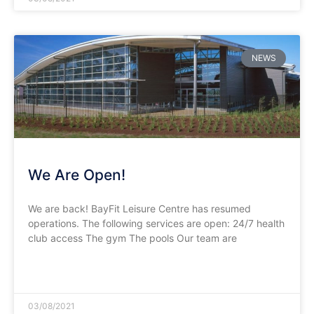
NEWS
We Are Open!
We are back! BayFit Leisure Centre has resumed
operations. The following services are open: 24/7 health
club access The gym The pools Our team are
READ MORE »
03/08/2021