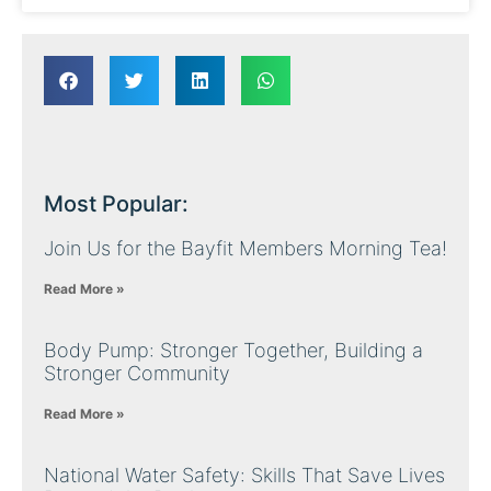
Most Popular:
Join Us for the Bayfit Members Morning Tea!
Read More »
Body Pump: Stronger Together, Building a
Stronger Community
Read More »
National Water Safety: Skills That Save Lives