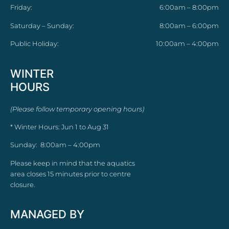
Friday:
6:00am – 8:00pm
Saturday – Sunday:
8:00am – 6:00pm
Public Holiday:
10:00am – 4:00pm
WINTER
HOURS
(Please follow temporary opening hours)
* Winter Hours: Jun 1 to Aug 31
Sunday: 8:00am – 4:00pm
Please keep in mind that the aquatics
area closes 15 minutes prior to centre
closure.
MANAGED BY