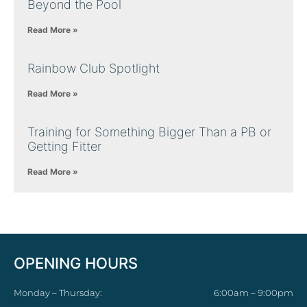
Beyond the Pool
Read More »
Rainbow Club Spotlight
Read More »
Training for Something Bigger Than a PB or
Getting Fitter
Read More »
OPENING HOURS
Monday – Thursday:
6:00am – 9:00pm