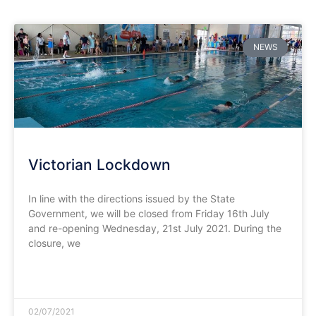
NEWS
Victorian Lockdown
In line with the directions issued by the State
Government, we will be closed from Friday 16th July
and re-opening Wednesday, 21st July 2021. During the
closure, we
READ MORE »
02/07/2021