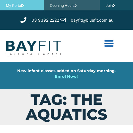
My Portal
Opening Hours
Join
03 9392 2222
bayfit@bluefit.com.au
New infant classes added on Saturday morning.
Enrol Now!
TAG: THE
AQUATICS