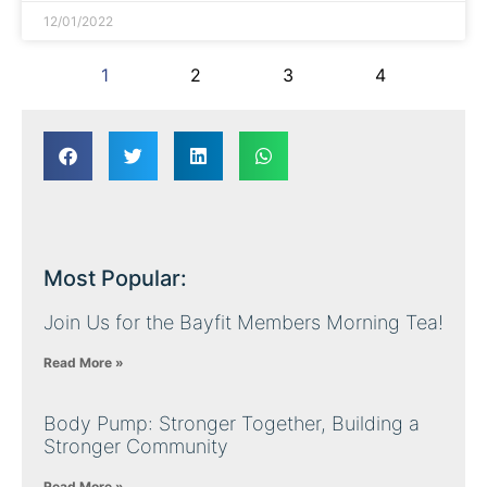
12/01/2022
1
2
3
4
Most Popular:
Join Us for the Bayfit Members Morning Tea!
Read More »
Body Pump: Stronger Together, Building a
Stronger Community
Read More »