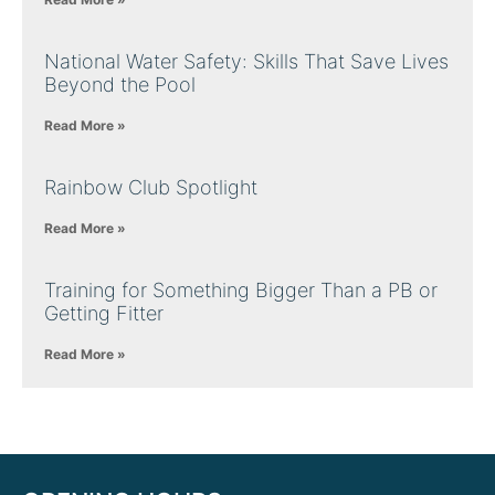
National Water Safety: Skills That Save Lives
Beyond the Pool
Read More »
Rainbow Club Spotlight
Read More »
Training for Something Bigger Than a PB or
Getting Fitter
Read More »