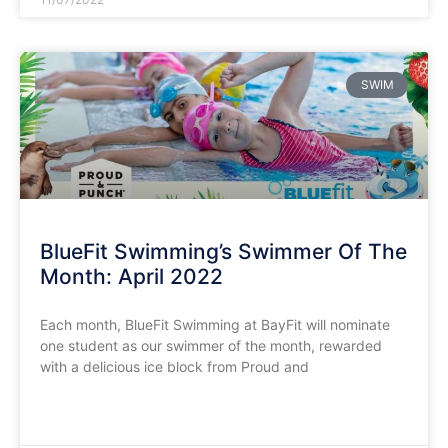
SWIM
BlueFit Swimming’s Swimmer Of The
Month: April 2022
Each month, BlueFit Swimming at BayFit will nominate
one student as our swimmer of the month, rewarded
with a delicious ice block from Proud and
READ MORE »