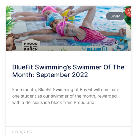
SWIM
BlueFit Swimming’s Swimmer Of The
Month: September 2022
Each month, BlueFit Swimming at BayFit will nominate
one student as our swimmer of the month, rewarded
with a delicious ice block from Proud and
READ MORE »
07/10/2022