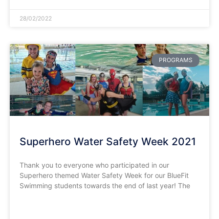
28/02/2022
PROGRAMS
Superhero Water Safety Week 2021
Thank you to everyone who participated in our
Superhero themed Water Safety Week for our BlueFit
Swimming students towards the end of last year! The
READ MORE »