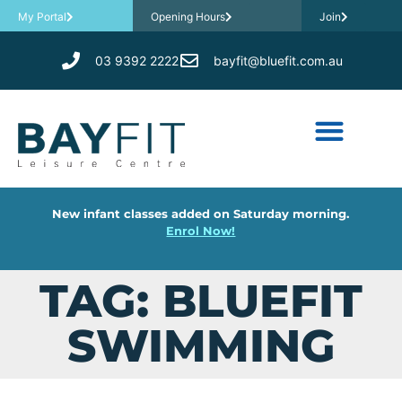
My Portal
Opening Hours
Join
03 9392 2222
bayfit@bluefit.com.au
New infant classes added on Saturday morning.
Enrol Now!
TAG: BLUEFIT
SWIMMING