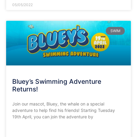
05/05/2022
SWIM
Bluey’s Swimming Adventure
Returns!
Join our mascot, Bluey, the whale on a special
adventure to help find his friends! Starting Tuesday
19th April, you can join the adventure by
READ MORE »