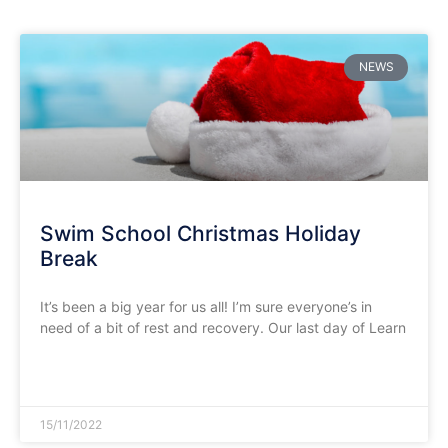
NEWS
Swim School Christmas Holiday
Break
It’s been a big year for us all! I’m sure everyone’s in
need of a bit of rest and recovery. Our last day of Learn
READ MORE »
15/11/2022