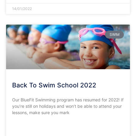
14/01/2022
SWIM
Back To Swim School 2022
Our BlueFit Swimming program has resumed for 2022! If
you’re still on holidays and won’t be able to attend your
lessons, make sure you mark
READ MORE »