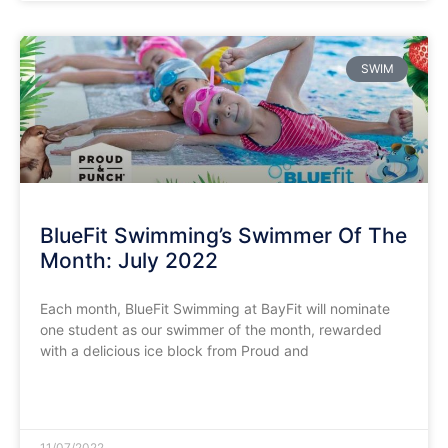
SWIM
BlueFit Swimming’s Swimmer Of The
Month: July 2022
Each month, BlueFit Swimming at BayFit will nominate
one student as our swimmer of the month, rewarded
with a delicious ice block from Proud and
READ MORE »
11/07/2022