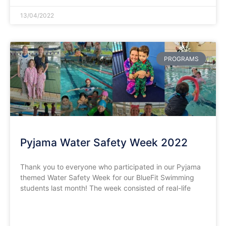
13/04/2022
PROGRAMS
Pyjama Water Safety Week 2022
Thank you to everyone who participated in our Pyjama
themed Water Safety Week for our BlueFit Swimming
students last month! The week consisted of real-life
READ MORE »