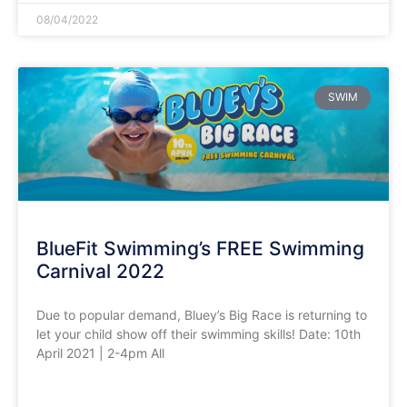
08/04/2022
SWIM
BlueFit Swimming’s FREE Swimming
Carnival 2022
Due to popular demand, Bluey’s Big Race is returning to
let your child show off their swimming skills! Date: 10th
April 2021 | 2-4pm All
READ MORE »