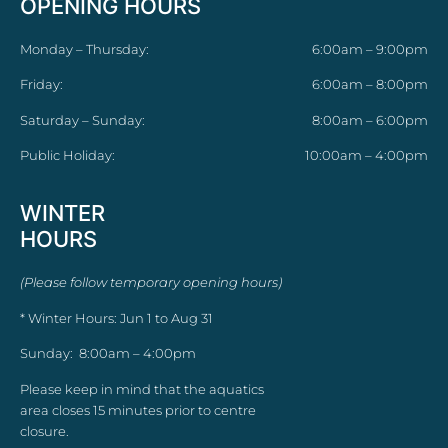
OPENING HOURS
Monday – Thursday:
6:00am – 9:00pm
Friday:
6:00am – 8:00pm
Saturday – Sunday:
8:00am – 6:00pm
Public Holiday:
10:00am – 4:00pm
WINTER
HOURS
(Please follow temporary opening hours)
* Winter Hours: Jun 1 to Aug 31
Sunday: 8:00am – 4:00pm
Please keep in mind that the aquatics
area closes 15 minutes prior to centre
closure.