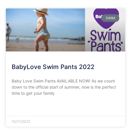
SWIM
BabyLove Swim Pants 2022
Baby Love Swim Pants AVAILABLE NOW! As we count
down to the official start of summer, now is the perfect
time to get your family
READ MORE »
10/11/2022