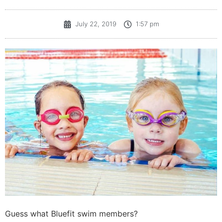
July 22, 2019
1:57 pm
Guess what Bluefit swim members?