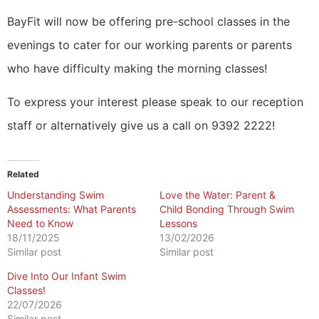
BayFit will now be offering pre-school classes in the
evenings to cater for our working parents or parents
who have difficulty making the morning classes!
To express your interest please speak to our reception
staff or alternatively give us a call on 9392 2222!
Related
Understanding Swim
Love the Water: Parent &
Assessments: What Parents
Child Bonding Through Swim
Need to Know
Lessons
18/11/2025
13/02/2026
Similar post
Similar post
​Dive Into Our Infant Swim
Classes!
22/07/2026
Similar post