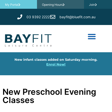
My Portal
Opening Hours
Join
03 9392 2222
bayfit@bluefit.com.au
New infant classes added on Saturday morning.
Enrol Now!
New Preschool Evening
Classes