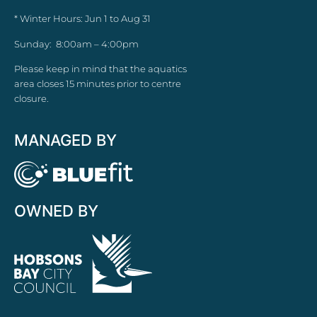
* Winter Hours: Jun 1 to Aug 31
Sunday: 8:00am – 4:00pm
Please keep in mind that the aquatics
area closes 15 minutes prior to centre
closure.
MANAGED BY
OWNED BY