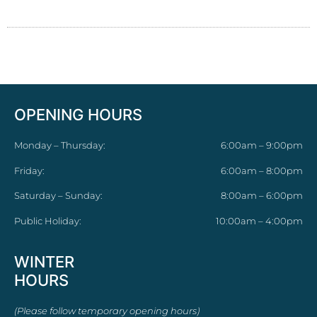
OPENING HOURS
Monday – Thursday:
6:00am – 9:00pm
Friday:
6:00am – 8:00pm
Saturday – Sunday:
8:00am – 6:00pm
Public Holiday:
10:00am – 4:00pm
WINTER
HOURS
(Please follow temporary opening hours)