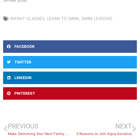
INFANT CLASSES
,
LEARN TO SWIM
,
SWIM LESSONS
FACEBOOK
TWITTER
LINKEDIN
PINTEREST
PREVIOUS
NEXT
Make Swimming Your Next Family Outing!
3 Reasons to Join Aqua Aerobics