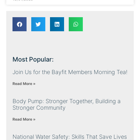
Most Popular:
Join Us for the Bayfit Members Morning Tea!
Read More »
Body Pump: Stronger Together, Building a
Stronger Community
Read More »
National Water Safety: Skills That Save Lives