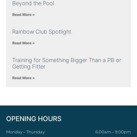
Beyond the Pool
Read More »
Rainbow Club Spotlight
Read More »
Training for Something Bigger Than a PB or
Getting Fitter
Read More »
OPENING HOURS
Monday – Thursday:
6:00am – 9:00pm