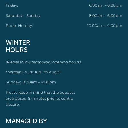
Friday:
6:00am – 8:00pm
Saturday – Sunday:
8:00am – 6:00pm
Public Holiday:
10:00am – 4:00pm
WINTER
HOURS
(Please follow temporary opening hours)
* Winter Hours: Jun 1 to Aug 31
Sunday: 8:00am – 4:00pm
Please keep in mind that the aquatics
area closes 15 minutes prior to centre
closure.
MANAGED BY