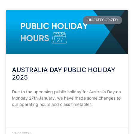
UNCATEGORIZED
AUSTRALIA DAY PUBLIC HOLIDAY
2025
Due to the upcoming public holiday for Australia Day on
Monday 27th January, we have made some changes to
our operating hours and class timetables.
READ MORE »
13/01/2025