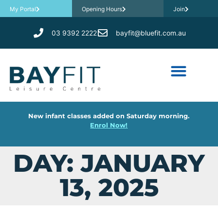
My Portal
Opening Hours
Join
03 9392 2222
bayfit@bluefit.com.au
New infant classes added on Saturday morning.
Enrol Now!
DAY: JANUARY
13, 2025