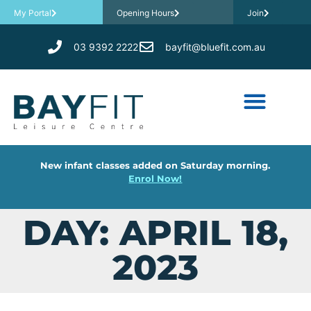
My Portal
Opening Hours
Join
03 9392 2222
bayfit@bluefit.com.au
New infant classes added on Saturday morning.
Enrol Now!
DAY: APRIL 18,
2023