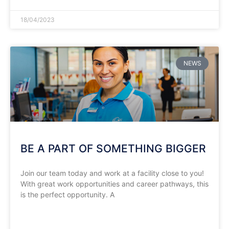
18/04/2023
NEWS
BE A PART OF SOMETHING BIGGER
Join our team today and work at a facility close to you!
With great work opportunities and career pathways, this
is the perfect opportunity. A
READ MORE »