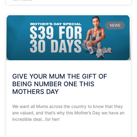
NEWS
GIVE YOUR MUM THE GIFT OF
BEING NUMBER ONE THIS
MOTHERS DAY
We want all Mums across the country to know that they
are valued, and that’s why this Mother’s Day we have an
incredible deal…for her!
READ MORE »