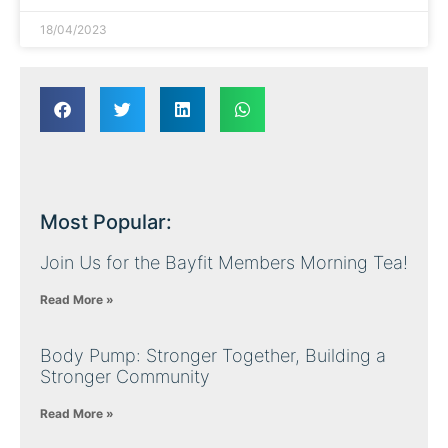
18/04/2023
Most Popular:
Join Us for the Bayfit Members Morning Tea!
Read More »
Body Pump: Stronger Together, Building a
Stronger Community
Read More »