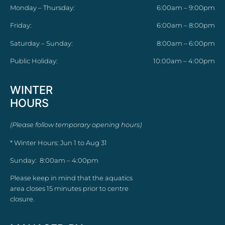
Monday – Thursday:
6:00am – 9:00pm
Friday:
6:00am – 8:00pm
Saturday – Sunday:
8:00am – 6:00pm
Public Holiday:
10:00am – 4:00pm
WINTER
HOURS
(Please follow temporary opening hours)
* Winter Hours: Jun 1 to Aug 31
Sunday: 8:00am – 4:00pm
Please keep in mind that the aquatics
area closes 15 minutes prior to centre
closure.