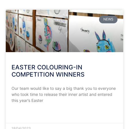
NEWS
EASTER COLOURING-IN
COMPETITION WINNERS
Our team would like to say a big thank you to everyone
who took time to release their inner artist and entered
this year’s Easter
READ MORE »
18/04/2023