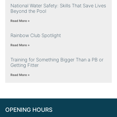
National Water Safety: Skills That Save Lives
Beyond the Pool
Read More »
Rainbow Club Spotlight
Read More »
Training for Something Bigger Than a PB or
Getting Fitter
Read More »
OPENING HOURS