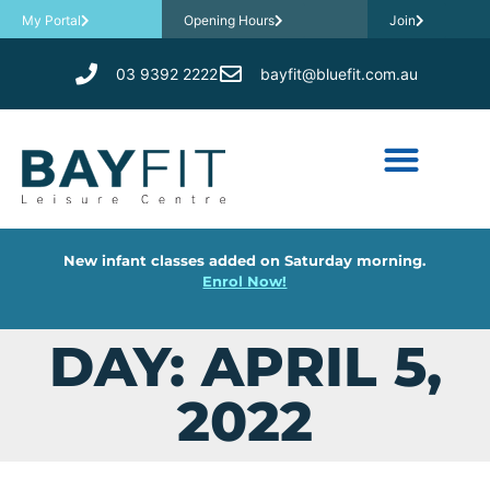
My Portal
Opening Hours
Join
03 9392 2222
bayfit@bluefit.com.au
New infant classes added on Saturday morning.
Enrol Now!
DAY: APRIL 5,
2022