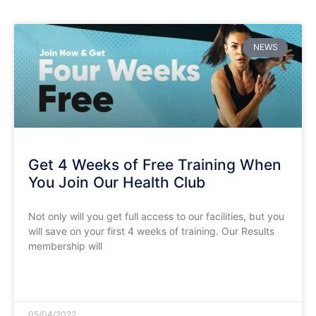
NEWS
Get 4 Weeks of Free Training When
You Join Our Health Club
Not only will you get full access to our facilities, but you
will save on your first 4 weeks of training. Our Results
membership will
READ MORE »
05/04/2022