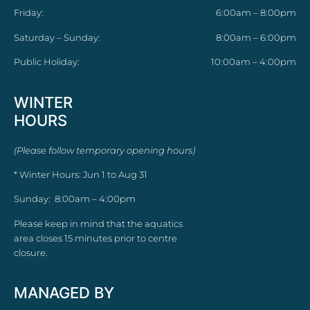
Friday:
6:00am – 8:00pm
Saturday – Sunday:
8:00am – 6:00pm
Public Holiday:
10:00am – 4:00pm
WINTER
HOURS
(Please follow temporary opening hours)
* Winter Hours: Jun 1 to Aug 31
Sunday: 8:00am – 4:00pm
Please keep in mind that the aquatics
area closes 15 minutes prior to centre
closure.
MANAGED BY