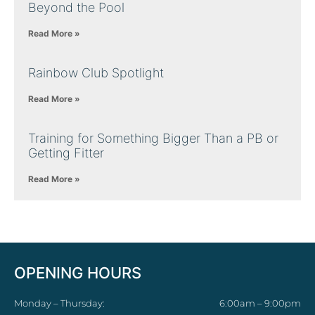
Beyond the Pool
Read More »
Rainbow Club Spotlight
Read More »
Training for Something Bigger Than a PB or
Getting Fitter
Read More »
OPENING HOURS
Monday – Thursday:
6:00am – 9:00pm