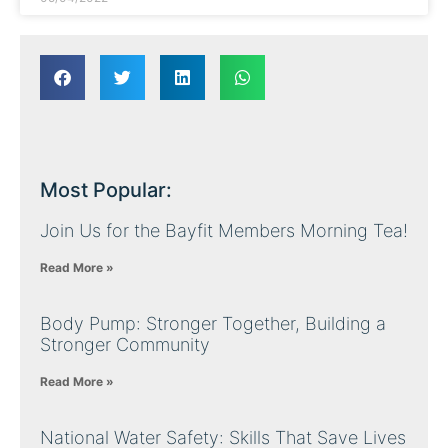
Most Popular:
Join Us for the Bayfit Members Morning Tea!
Read More »
Body Pump: Stronger Together, Building a
Stronger Community
Read More »
National Water Safety: Skills That Save Lives