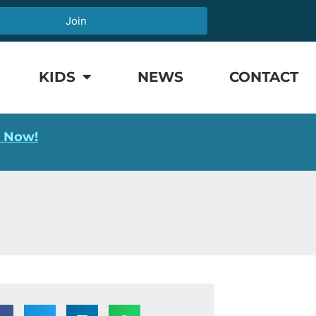
Join
KIDS
NEWS
CONTACT
l Now!