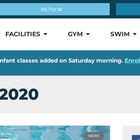
My Portal
FACILITIES
GYM
SWIM
nfant classes added on Saturday morning.
Enro
 2020
NEWS