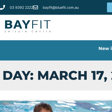
03 9392 2222
bayfit@bluefit.com.au
New i
DAY: MARCH 17,