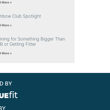
d More »
inbow Club Spotlight
d More »
ining for Something Bigger Than
B or Getting Fitter
d More »
D BY
BY