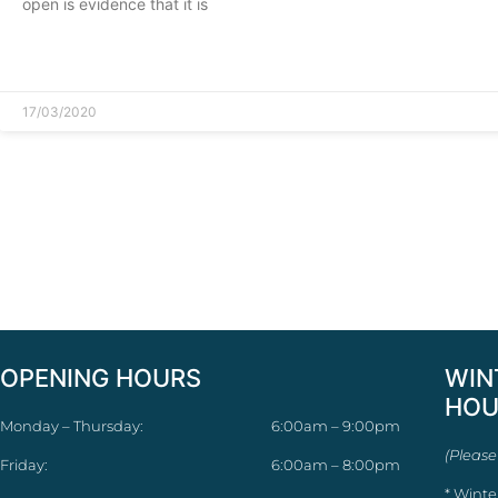
open is evidence that it is
READ MORE »
17/03/2020
OPENING HOURS
WIN
HOU
Monday – Thursday:
6:00am – 9:00pm
(Please
Friday:
6:00am – 8:00pm
* Winte