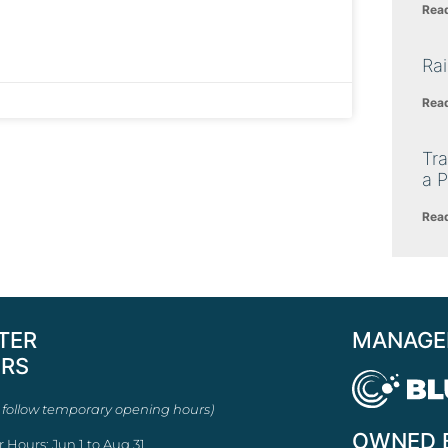
Rea
Ra
Rea
Tra
a P
Rea
TER
MANAGE
RS
 follow temporary opening hours)
OWNED 
r Hours: Jun 1 to Aug 31