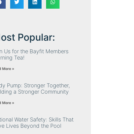
ost Popular:
n Us for the Bayfit Members
rning Tea!
d More »
dy Pump: Stronger Together,
ilding a Stronger Community
d More »
ional Water Safety: Skills That
ve Lives Beyond the Pool