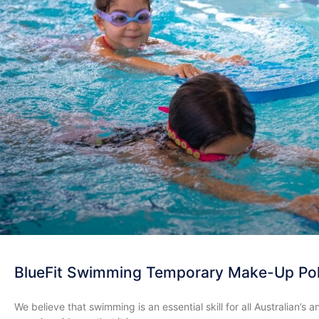
BlueFit Swimming Temporary Make-Up Pol
We believe that swimming is an essential skill for all Australian’s