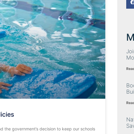
M
Joi
Mo
Rea
Bo
Bu
Rea
icies
Nat
Sa
 and the government’s decision to keep our schools