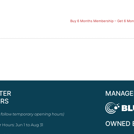
Buy 6 Months Membership – Get 6 Mont
TER
MANAGE
RS
 follow temporary opening hours)
OWNED 
r Hours: Jun 1 to Aug 31