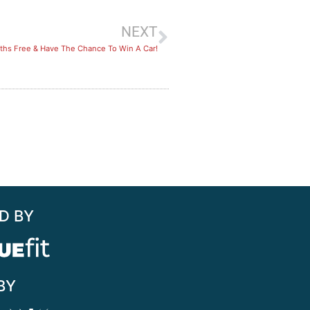
NEXT
hs Free & Have The Chance To Win A Car!
D BY
BY