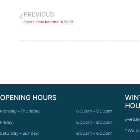
PREVIOUS
Splash Time Returns To 2021!
OPENING HOURS
WIN
HOU
Monday – Thursday:
6:00am – 9:00pm
(Please
Friday:
6:00am – 8:00pm
* Winte
Saturday – Sunday:
8:00am – 6:00pm