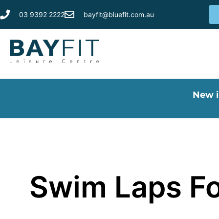
03 9392 2222
bayfit@bluefit.com.au
New i
Swim Laps Fo