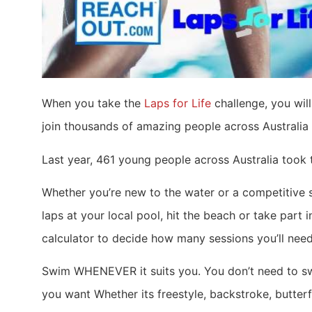
When you take the
Laps for Life
challenge, you will
join thousands of amazing people across Australia 
Last year, 461 young people across Australia took 
Whether you’re new to the water or a competitive
laps at your local pool, hit the beach or take part
calculator to decide how many sessions you’ll need
Swim WHENEVER it suits you. You don’t need to swi
you want Whether its freestyle, backstroke, butter