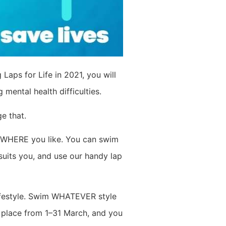
 Laps for Life in 2021, you will
ental health difficulties.
e that.
NYWHERE you like. You can swim
suits you, and use our handy lap
lifestyle. Swim WHATEVER style
s place from 1–31 March, and you