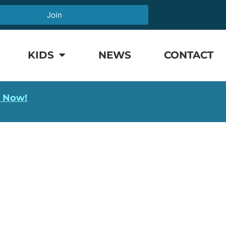
Join
KIDS
NEWS
CONTACT
l Now!