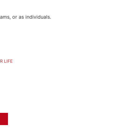
ms, or as individuals.
R LIFE