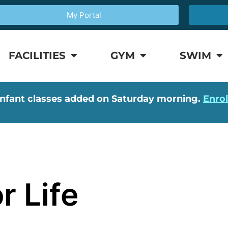
My Portal
FACILITIES
GYM
SWIM
nfant classes added on Saturday morning.
Enro
r Life