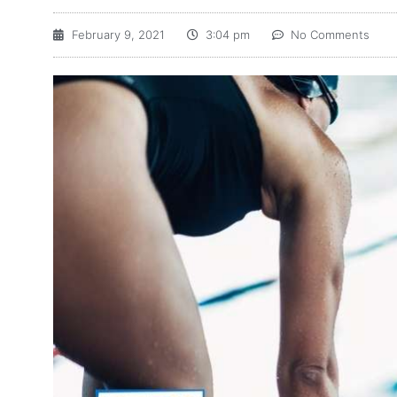
February 9, 2021
3:04 pm
No Comments