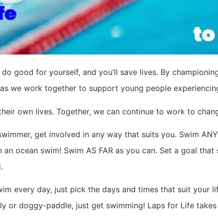
 do good for yourself, and you’ll save lives. By championing
as we work together to support young people experiencing m
their own lives. Together, we can continue to work to chang
 swimmer, get involved in any way that suits you. Swim A
 in an ocean swim! Swim AS FAR as you can. Set a goal that 
.
m every day, just pick the days and times that suit your 
fly or doggy-paddle, just get swimming! Laps for Life take