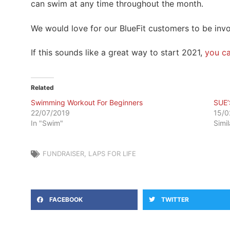
can swim at any time throughout the month.
We would love for our BlueFit customers to be inv
If this sounds like a great way to start 2021,
you ca
Related
Swimming Workout For Beginners
SUE’
22/07/2019
15/0
In "Swim"
Simi
FUNDRAISER
,
LAPS FOR LIFE
FACEBOOK
TWITTER