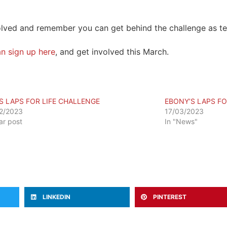
olved and remember you can get behind the challenge as tea
n sign up here
, and get involved this March.
S LAPS FOR LIFE CHALLENGE
EBONY’S LAPS FO
2/2023
17/03/2023
lar post
In "News"
LINKEDIN
PINTEREST