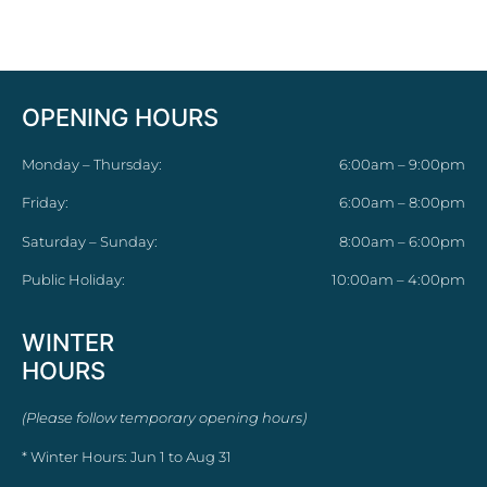
OPENING HOURS
Monday – Thursday:
6:00am – 9:00pm
Friday:
6:00am – 8:00pm
Saturday – Sunday:
8:00am – 6:00pm
Public Holiday:
10:00am – 4:00pm
WINTER
HOURS
(Please follow temporary opening hours)
* Winter Hours: Jun 1 to Aug 31