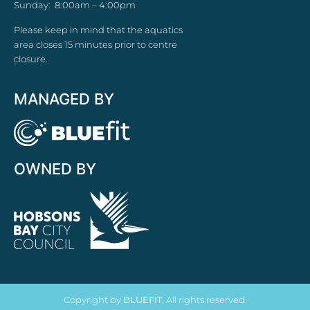
Sunday: 8:00am – 4:00pm
Please keep in mind that the aquatics
area closes 15 minutes prior to centre
closure.
MANAGED BY
OWNED BY
Copyright by
BLUEFIT
. All rights reserved.