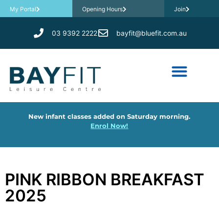
My Portal
Opening Hours
Join
03 9392 2222
bayfit@bluefit.com.au
New infant classes added on Saturday morning.
Enrol Now!
PINK RIBBON BREAKFAST
2025