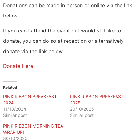
Donations can be made in person or online via the link
below.
If you can’t attend the event but would still like to
donate, you can do so at reception or alternatively
donate via the link below.
Donate Here
Related
PINK RIBBON BREAKFAST
PINK RIBBON BREAKFAST
2024
2025
11/10/2024
20/10/2025
Similar post
Similar post
PINK RIBBON MORNING TEA
WRAP UP!
30/10/2025