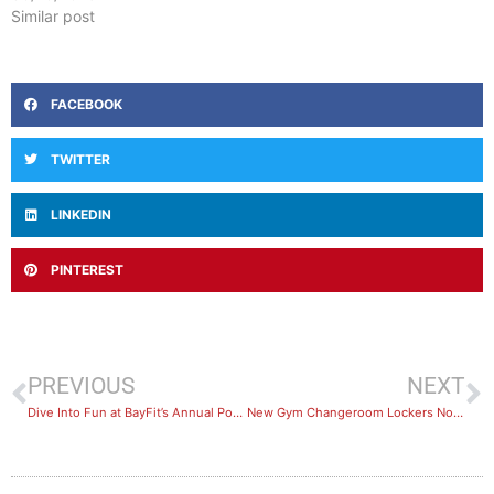
Similar post
FACEBOOK
TWITTER
LINKEDIN
PINTEREST
PREVIOUS
NEXT
​Dive Into Fun at BayFit’s Annual Pool Party!
New Gym Changeroom Lockers Now Installed!