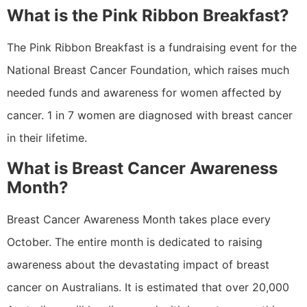
What is the Pink Ribbon Breakfast?
The Pink Ribbon Breakfast is a fundraising event for the
National Breast Cancer Foundation, which raises much
needed funds and awareness for women affected by
cancer. 1 in 7 women are diagnosed with breast cancer
in their lifetime.
What is Breast Cancer Awareness
Month?
Breast Cancer Awareness Month takes place every
October. The entire month is dedicated to raising
awareness about the devastating impact of breast
cancer on Australians. It is estimated that over 20,000