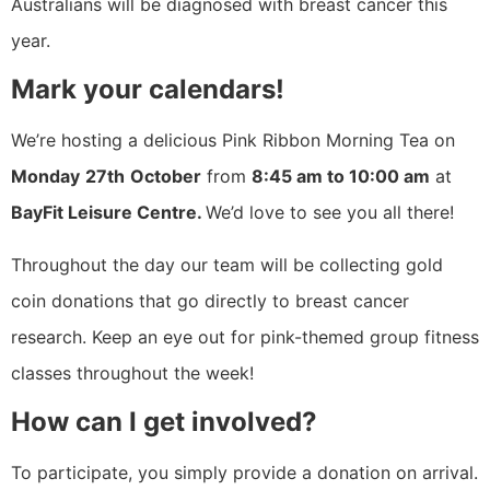
Australians will be diagnosed with breast cancer this
year.
Mark your calendars!
We’re hosting a delicious Pink Ribbon Morning Tea on
Monday
27th
October
from
8:45 am to 10:00 am
at
BayFit Leisure Centre.
We’d love to see you all there!
Throughout the day our team will be collecting gold
coin donations that go directly to breast cancer
research. Keep an eye out for pink-themed group fitness
classes throughout the week!
How can I get involved?
To participate, you simply provide a donation on arrival.