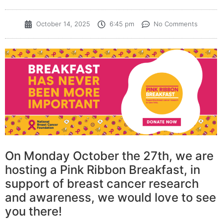
October 14, 2025
6:45 pm
No Comments
On Monday October the 27th, we are
hosting a Pink Ribbon Breakfast, in
support of breast cancer research
and awareness, we would love to see
you there!