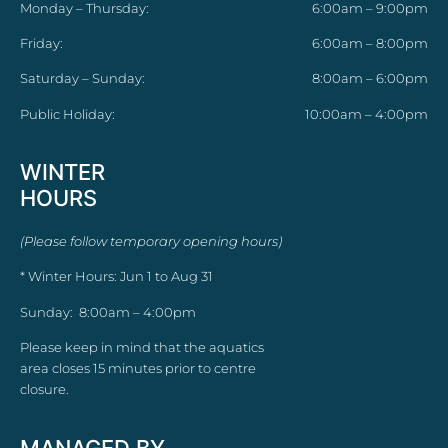
Monday – Thursday:
6:00am – 9:00pm
Friday:
6:00am – 8:00pm
Saturday – Sunday:
8:00am – 6:00pm
Public Holiday:
10:00am – 4:00pm
WINTER
HOURS
(Please follow temporary opening hours)
* Winter Hours: Jun 1 to Aug 31
Sunday: 8:00am – 4:00pm
Please keep in mind that the aquatics
area closes 15 minutes prior to centre
closure.
MANAGED BY