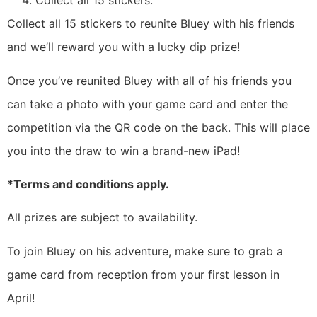
Collect all 15 stickers.
Collect all 15 stickers to reunite Bluey with his friends
and we’ll reward you with a lucky dip prize!
Once you’ve reunited Bluey with all of his friends you
can take a photo with your game card and enter the
competition via the QR code on the back. This will place
you into the draw to win a brand-new iPad!
*Terms and conditions apply.
All prizes are subject to availability.
To join Bluey on his adventure, make sure to grab a
game card from reception from your first lesson in
April!