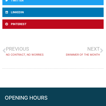
TWITTER
LINKEDIN
PINTEREST
PREVIOUS
NEXT
NO CONTRACT, NO WORRIES
SWIMMER OF THE MONTH
OPENING HOURS