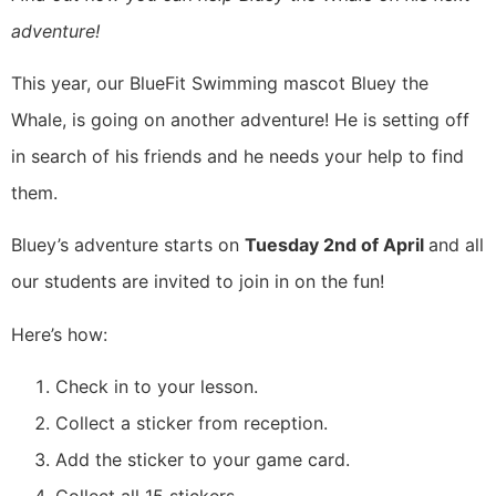
adventure!
This year, our BlueFit Swimming mascot Bluey the
Whale, is going on another adventure! He is setting off
in search of his friends and he needs your help to find
them.
Bluey’s adventure starts on
Tuesday 2nd of April
and all
our students are invited to join in on the fun!
Here’s how:
Check in to your lesson.
Collect a sticker from reception.
Add the sticker to your game card.