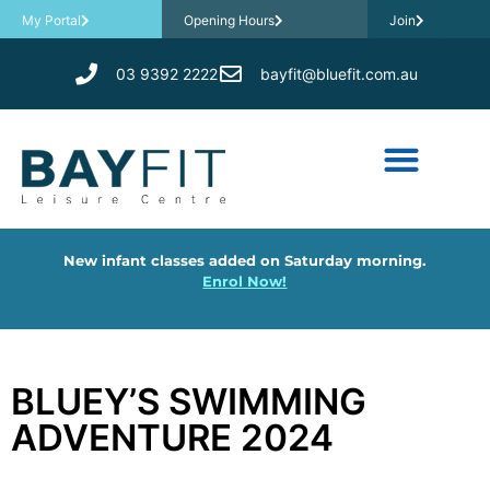
My Portal
Opening Hours
Join
03 9392 2222
bayfit@bluefit.com.au
New infant classes added on Saturday morning.
Enrol Now!
BLUEY’S SWIMMING
ADVENTURE 2024