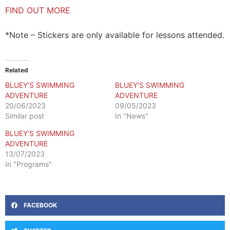
FIND OUT MORE
*Note – Stickers are only available for lessons attended.
Related
BLUEY’S SWIMMING
BLUEY’S SWIMMING
ADVENTURE
ADVENTURE
20/06/2023
09/05/2023
Similar post
In "News"
BLUEY’S SWIMMING
ADVENTURE
13/07/2023
In "Programs"
FACEBOOK