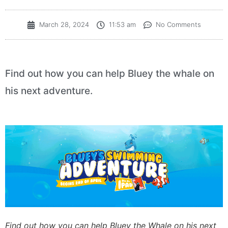
March 28, 2024
11:53 am
No Comments
Find out how you can help Bluey the whale on
his next adventure.
Find out how you can help Bluey the Whale on his next